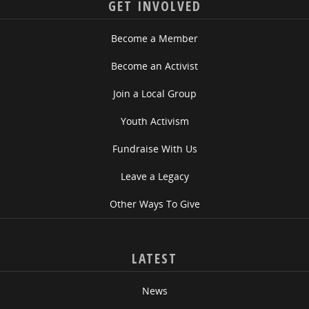
GET INVOLVED
Become a Member
Become an Activist
Join a Local Group
Youth Activism
Fundraise With Us
Leave a Legacy
Other Ways To Give
LATEST
News