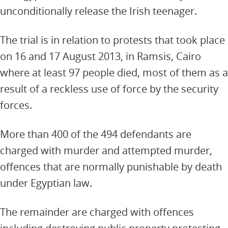
unconditionally release the Irish teenager.
The trial is in relation to protests that took place
on 16 and 17 August 2013, in Ramsis, Cairo
where at least 97 people died, most of them as a
result of a reckless use of force by the security
forces.
More than 400 of the 494 defendants are
charged with murder and attempted murder,
offences that are normally punishable by death
under Egyptian law.
The remainder are charged with offences