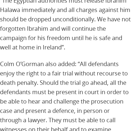
“The Egyptian authorities must release Ibrahim
Halawa immediately and all charges against him
should be dropped unconditionally. We have not
forgotten Ibrahim and will continue the
campaign for his freedom until he is safe and
well at home in Ireland”.
Colm O’Gorman also added: “All defendants
enjoy the right to a fair trial without recourse to
death penalty. Should the trial go ahead, all the
defendants must be present in court in order to
be able to hear and challenge the prosecution
case and present a defence, in person or
through a lawyer. They must be able to call
witnesses on their behalf and to examine