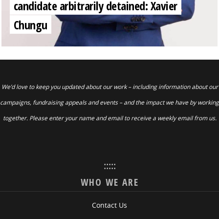
candidate arbitrarily detained: Xavier
Chungu
We’d love to keep you updated about our work – including information about our
campaigns, fundraising appeals and events – and the impact we have by working
together. Please enter your name and email to receive a weekly email from us.
:::::
WHO WE ARE
Contact Us