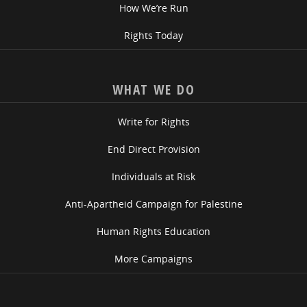
How We’re Run
Rights Today
WHAT WE DO
Write for Rights
End Direct Provision
Individuals at Risk
Anti-Apartheid Campaign for Palestine
Human Rights Education
More Campaigns