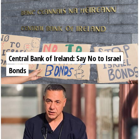
Central Bank of Ireland: Say No to Israel
Bonds