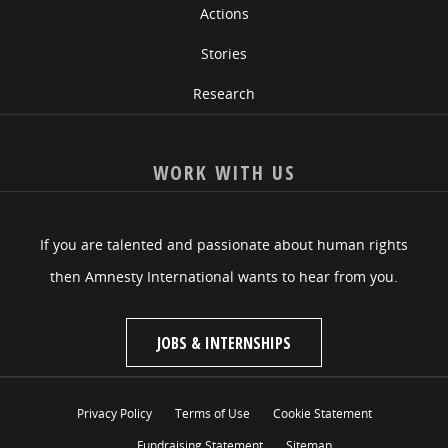
Actions
Stories
Research
WORK WITH US
If you are talented and passionate about human rights
then Amnesty International wants to hear from you.
JOBS & INTERNSHIPS
Privacy Policy
Terms of Use
Cookie Statement
Fundraising Statement
Sitemap