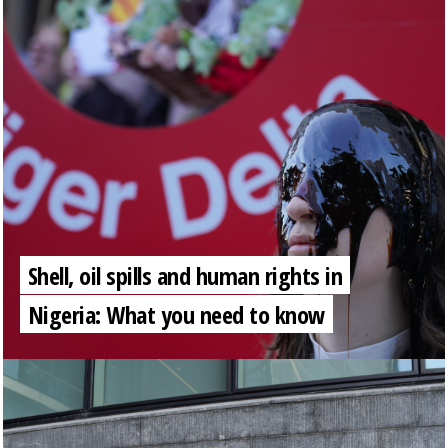
Shell, oil spills and human rights in
Nigeria: What you need to know