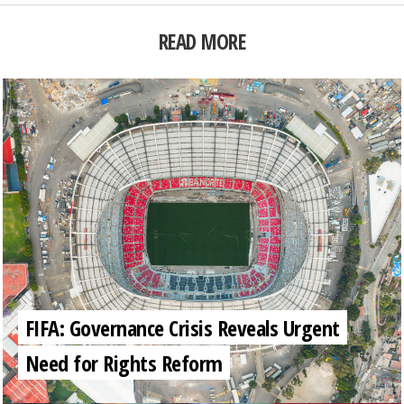
READ MORE
FIFA: Governance Crisis Reveals Urgent
Need for Rights Reform