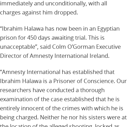
immediately and unconditionally, with all
charges against him dropped.
“Ibrahim Halawa has now been in an Egyptian
prison for 450 days awaiting trial. This is
unacceptable”, said Colm O’Gorman Executive
Director of Amnesty International Ireland.
“Amnesty International has established that
Ibrahim Halawa is a Prisoner of Conscience. Our
researchers have conducted a thorough
examination of the case established that he is
entirely innocent of the crimes with which he is
being charged. Neither he nor his sisters were at
the location of the alleged shooting, locked as