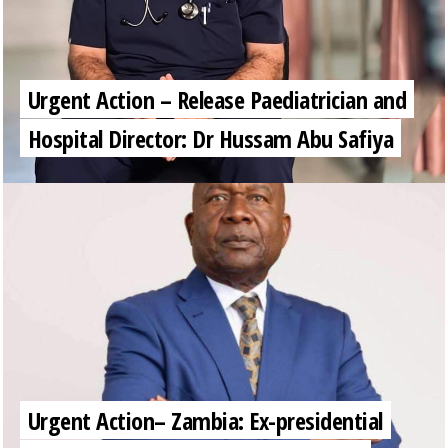
Urgent Action – Release Paediatrician and
Hospital Director: Dr Hussam Abu Safiya
Urgent Action– Zambia: Ex-presidential