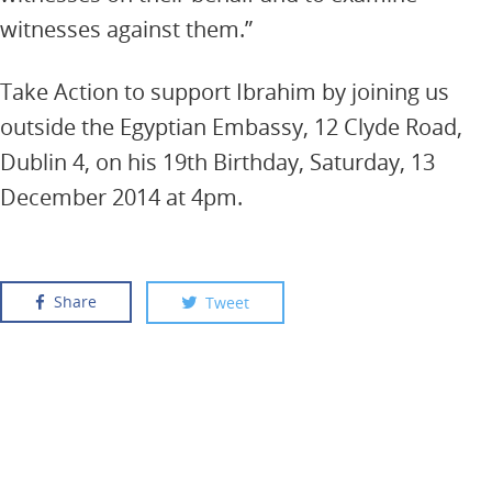
witnesses against them.”
Take Action to support Ibrahim by joining us
outside the Egyptian Embassy, 12 Clyde Road,
Dublin 4, on his 19th Birthday, Saturday, 13
December 2014 at 4pm.
Share
Tweet