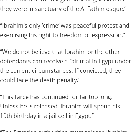
they were in sanctuary of the Al Fath mosque.”
“Ibrahim’s only ‘crime’ was peaceful protest and
exercising his right to freedom of expression.”
“We do not believe that Ibrahim or the other
defendants can receive a fair trial in Egypt under
the current circumstances. If convicted, they
could face the death penalty.”
“This farce has continued for far too long.
Unless he is released, Ibrahim will spend his
19th birthday in a jail cell in Egypt.”