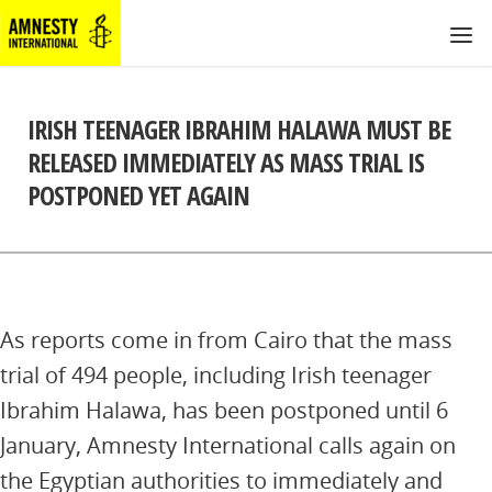
IRISH TEENAGER IBRAHIM HALAWA MUST BE
RELEASED IMMEDIATELY AS MASS TRIAL IS
POSTPONED YET AGAIN
As reports come in from Cairo that the mass
trial of 494 people, including Irish teenager
Ibrahim Halawa, has been postponed until 6
January, Amnesty International calls again on
the Egyptian authorities to immediately and