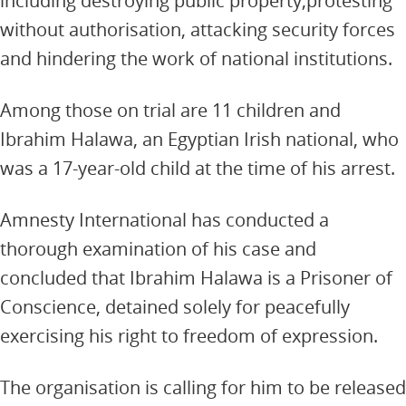
including destroying public property,protesting
without authorisation, attacking security forces
and hindering the work of national institutions.
Among those on trial are 11 children and
Ibrahim Halawa, an Egyptian Irish national, who
was a 17-year-old child at the time of his arrest.
Amnesty International has conducted a
thorough examination of his case and
concluded that Ibrahim Halawa is a Prisoner of
Conscience, detained solely for peacefully
exercising his right to freedom of expression.
The organisation is calling for him to be released