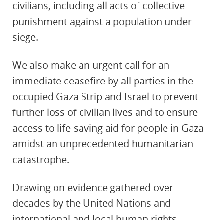
civilians, including all acts of collective
punishment against a population under
siege.
We also make an urgent call for an
immediate ceasefire by all parties in the
occupied Gaza Strip and Israel to prevent
further loss of civilian lives and to ensure
access to life-saving aid for people in Gaza
amidst an unprecedented humanitarian
catastrophe.
Drawing on evidence gathered over
decades by the United Nations and
international and local human rights