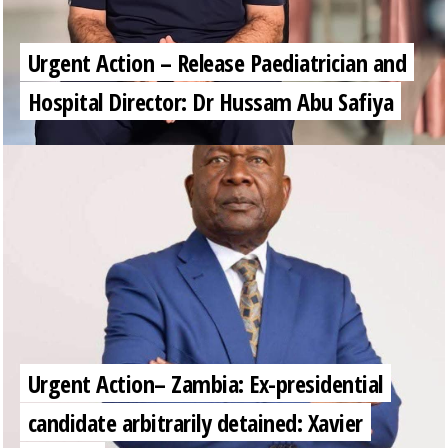
Urgent Action – Release Paediatrician and
Hospital Director: Dr Hussam Abu Safiya
Urgent Action– Zambia: Ex-presidential
candidate arbitrarily detained: Xavier