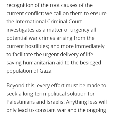
recognition of the root causes of the
current conflict; we call on them to ensure
the International Criminal Court
investigates as a matter of urgency all
potential war crimes arising from the
current hostilities; and more immediately
to facilitate the urgent delivery of life-
saving humanitarian aid to the besieged
population of Gaza.
Beyond this, every effort must be made to
seek a long-term political solution for
Palestinians and Israelis. Anything less will
only lead to constant war and the ongoing