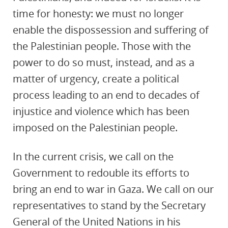
time for honesty: we must no longer
enable the dispossession and suffering of
the Palestinian people. Those with the
power to do so must, instead, and as a
matter of urgency, create a political
process leading to an end to decades of
injustice and violence which has been
imposed on the Palestinian people.
In the current crisis, we call on the
Government to redouble its efforts to
bring an end to war in Gaza. We call on our
representatives to stand by the Secretary
General of the United Nations in his