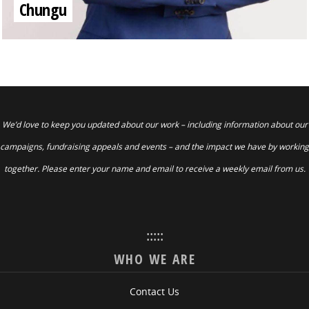
Chungu
We’d love to keep you updated about our work – including information about our
campaigns, fundraising appeals and events – and the impact we have by working
together. Please enter your name and email to receive a weekly email from us.
:::::
WHO WE ARE
Contact Us