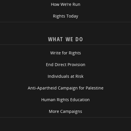
How We’re Run
Rights Today
WHAT WE DO
Write for Rights
End Direct Provision
Individuals at Risk
Anti-Apartheid Campaign for Palestine
Human Rights Education
More Campaigns