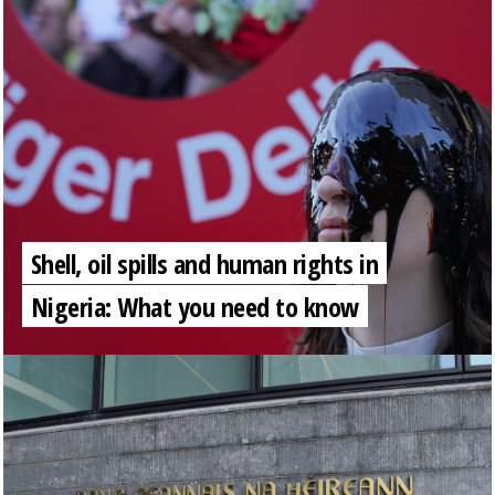
Shell, oil spills and human rights in
Nigeria: What you need to know