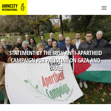
STATEMENT BY THE IRISH ANTI-APARTHEID
CAMPAIGN FOR PALESTINE ON GAZA AND
ISRAEL