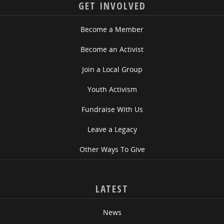
GET INVOLVED
Become a Member
Become an Activist
Join a Local Group
Youth Activism
Fundraise With Us
Leave a Legacy
Other Ways To Give
LATEST
News