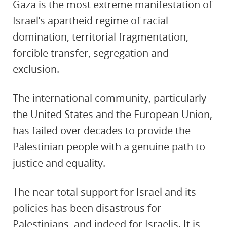
Gaza is the most extreme manifestation of
Israel’s apartheid regime of racial
domination, territorial fragmentation,
forcible transfer, segregation and
exclusion.
The international community, particularly
the United States and the European Union,
has failed over decades to provide the
Palestinian people with a genuine path to
justice and equality.
The near-total support for Israel and its
policies has been disastrous for
Palestinians, and indeed for Israelis. It is