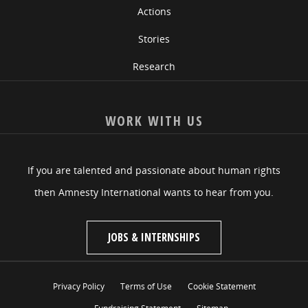
Actions
Stories
Research
WORK WITH US
If you are talented and passionate about human rights
then Amnesty International wants to hear from you.
JOBS & INTERNSHIPS
Privacy Policy
Terms of Use
Cookie Statement