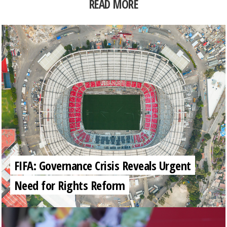
READ MORE
FIFA: Governance Crisis Reveals Urgent
Need for Rights Reform