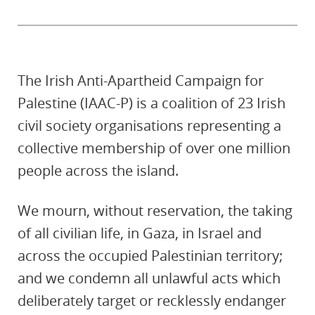
The Irish Anti-Apartheid Campaign for
Palestine (IAAC-P) is a coalition of 23 Irish
civil society organisations representing a
collective membership of over one million
people across the island.
We mourn, without reservation, the taking
of all civilian life, in Gaza, in Israel and
across the occupied Palestinian territory;
and we condemn all unlawful acts which
deliberately target or recklessly endanger