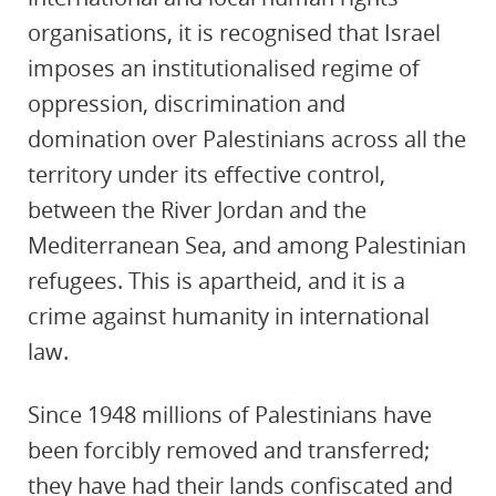
organisations, it is recognised that Israel
imposes an institutionalised regime of
oppression, discrimination and
domination over Palestinians across all the
territory under its effective control,
between the River Jordan and the
Mediterranean Sea, and among Palestinian
refugees. This is apartheid, and it is a
crime against humanity in international
law.
Since 1948 millions of Palestinians have
been forcibly removed and transferred;
they have had their lands confiscated and