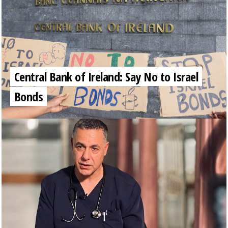
Central Bank of Ireland: Say No to Israel
Bonds