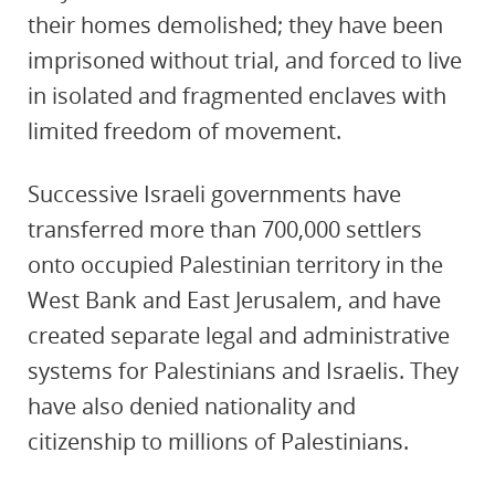
their homes demolished; they have been
imprisoned without trial, and forced to live
in isolated and fragmented enclaves with
limited freedom of movement.
Successive Israeli governments have
transferred more than 700,000 settlers
onto occupied Palestinian territory in the
West Bank and East Jerusalem, and have
created separate legal and administrative
systems for Palestinians and Israelis. They
have also denied nationality and
citizenship to millions of Palestinians.