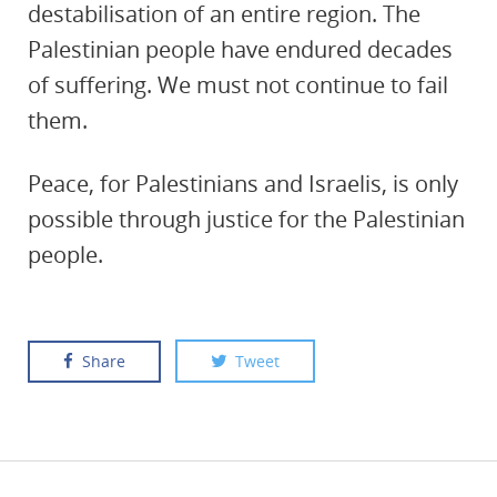
destabilisation of an entire region. The
Palestinian people have endured decades
of suffering. We must not continue to fail
them.
Peace, for Palestinians and Israelis, is only
possible through justice for the Palestinian
people.
Share
Tweet