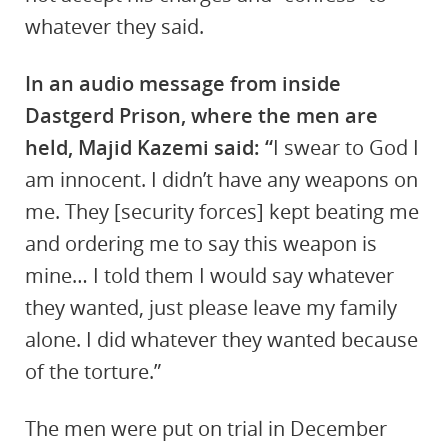
whatever they said.
In an audio message from inside
Dastgerd Prison, where the men are
held, Majid Kazemi said: “
I swear to God I
am innocent. I didn’t have any weapons on
me. They [security forces] kept beating me
and ordering me to say this weapon is
mine… I told them I would say whatever
they wanted, just please leave my family
alone. I did whatever they wanted because
of the torture.”
The men were put on trial in December