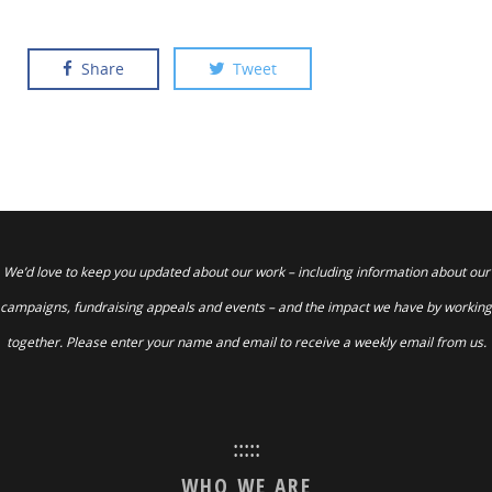
Share
Tweet
We’d love to keep you updated about our work – including information about our
campaigns, fundraising appeals and events – and the impact we have by working
together. Please enter your name and email to receive a weekly email from us.
:::::
WHO WE ARE