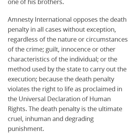
one of his brothers.
Amnesty International opposes the death
penalty in all cases without exception,
regardless of the nature or circumstances
of the crime; guilt, innocence or other
characteristics of the individual; or the
method used by the state to carry out the
execution; because the death penalty
violates the right to life as proclaimed in
the Universal Declaration of Human
Rights. The death penalty is the ultimate
cruel, inhuman and degrading
punishment.