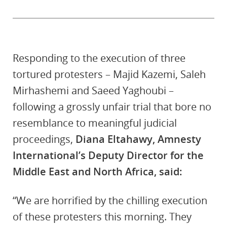
Responding to the execution of three
tortured protesters – Majid Kazemi, Saleh
Mirhashemi and Saeed Yaghoubi –
following a grossly unfair trial that bore no
resemblance to meaningful judicial
proceedings,
Diana Eltahawy, Amnesty
International’s Deputy Director for the
Middle East and North Africa, said:
“We are horrified by the chilling execution
of these protesters this morning. They