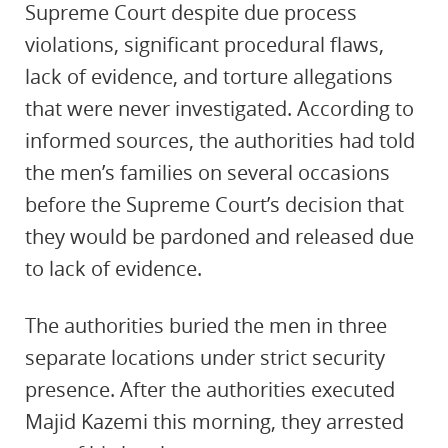
Supreme Court despite due process
violations, significant procedural flaws,
lack of evidence, and torture allegations
that were never investigated. According to
informed sources, the authorities had told
the men’s families on several occasions
before the Supreme Court’s decision that
they would be pardoned and released due
to lack of evidence.
The authorities buried the men in three
separate locations under strict security
presence. After the authorities executed
Majid Kazemi this morning, they arrested