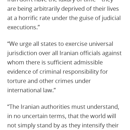
are being arbitrarily deprived of their lives
at a horrific rate under the guise of judicial
executions.”
“We urge all states to exercise universal
jurisdiction over all Iranian officials against
whom there is sufficient admissible
evidence of criminal responsibility for
torture and other crimes under
international law.”
“The Iranian authorities must understand,
in no uncertain terms, that the world will
not simply stand by as they intensify their