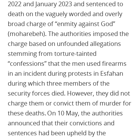
2022 and January 2023 and sentenced to
death on the vaguely worded and overly
broad charge of “enmity against God”
(moharebeh). The authorities imposed the
charge based on unfounded allegations
stemming from torture-tainted
“confessions” that the men used firearms
in an incident during protests in Esfahan
during which three members of the
security forces died. However, they did not
charge them or convict them of murder for
these deaths. On 10 May, the authorities
announced that their convictions and
sentences had been upheld by the