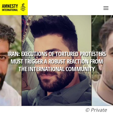
IRAN: EXECUTIONS OF TORTURED PROTESTERS
MUST TRIGGER A ROBUST REACTION FROM
THE INTERNATIONAL COMMUNITY
© Private