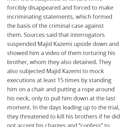
forcibly disappeared and forced to make
incriminating statements, which formed
the basis of the criminal case against
them. Sources said that interrogators
suspended Majid Kazemi upside down and
showed him a video of them torturing his
brother, whom they also detained. They
also subjected Majid Kazemi to mock
executions at least 15 times by standing
him on a chair and putting a rope around
his neck, only to pull him down at the last
moment. In the days leading up to the trial,
they threatened to kill his brothers if he did
not accept his charges and “confess” to