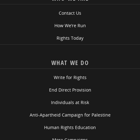
Contact Us
How We’re Run
Rights Today
WHAT WE DO
Write for Rights
End Direct Provision
Individuals at Risk
Anti-Apartheid Campaign for Palestine
Human Rights Education
More Campaigns