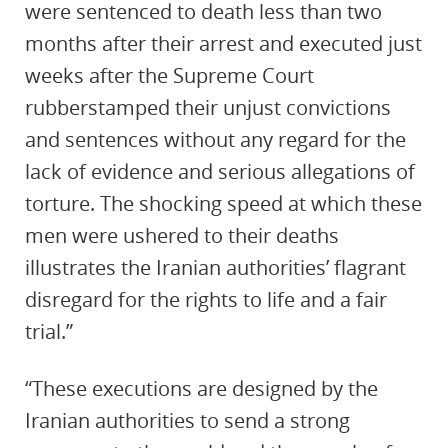
were sentenced to death less than two
months after their arrest and executed just
weeks after the Supreme Court
rubberstamped their unjust convictions
and sentences without any regard for the
lack of evidence and serious allegations of
torture. The shocking speed at which these
men were ushered to their deaths
illustrates the Iranian authorities’ flagrant
disregard for the rights to life and a fair
trial.”
“These executions are designed by the
Iranian authorities to send a strong