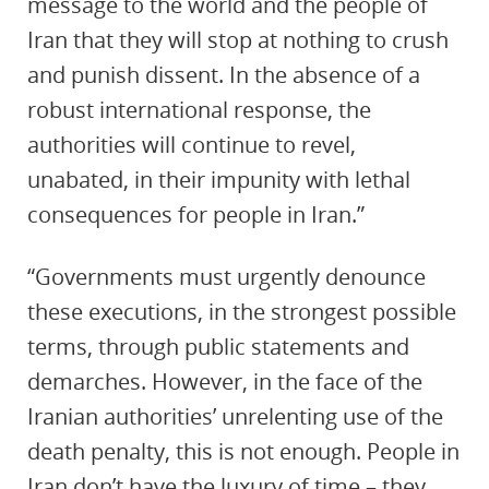
message to the world and the people of
Iran that they will stop at nothing to crush
and punish dissent. In the absence of a
robust international response, the
authorities will continue to revel,
unabated, in their impunity with lethal
consequences for people in Iran.”
“Governments must urgently denounce
these executions, in the strongest possible
terms, through public statements and
demarches. However, in the face of the
Iranian authorities’ unrelenting use of the
death penalty, this is not enough. People in
Iran don’t have the luxury of time – they