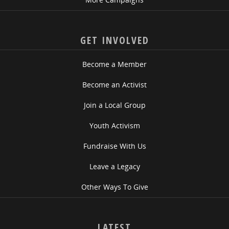
GET INVOLVED
Become a Member
Become an Activist
Join a Local Group
Youth Activism
Fundraise With Us
Leave a Legacy
Other Ways To Give
LATEST