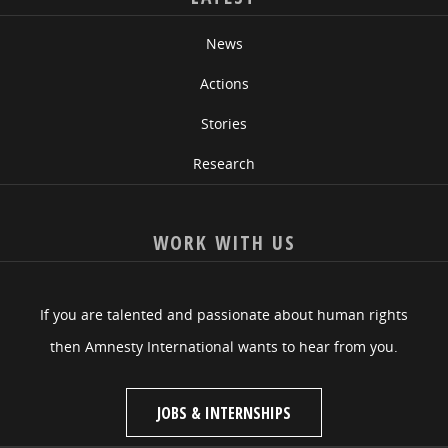
News
Actions
Stories
Research
WORK WITH US
If you are talented and passionate about human rights
then Amnesty International wants to hear from you.
JOBS & INTERNSHIPS