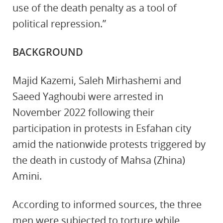
use of the death penalty as a tool of
political repression.”
BACKGROUND
Majid Kazemi, Saleh Mirhashemi and
Saeed Yaghoubi were arrested in
November 2022 following their
participation in protests in Esfahan city
amid the nationwide protests triggered by
the death in custody of Mahsa (Zhina)
Amini.
According to informed sources, the three
men were subjected to torture while