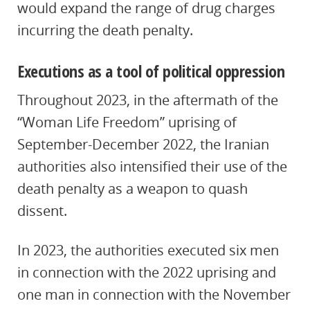
would expand the range of drug charges
incurring the death penalty.
Executions as a tool of political oppression
Throughout 2023, in the aftermath of the
“Woman Life Freedom” uprising of
September-December 2022, the Iranian
authorities also intensified their use of the
death penalty as a weapon to quash
dissent.
In 2023, the authorities executed six men
in connection with the 2022 uprising and
one man in connection with the November