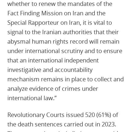
whether to renew the mandates of the
Fact Finding Mission on Iran and the
Special Rapporteur on Iran, it is vital to
signal to the Iranian authorities that their
abysmal human rights record will remain
under international scrutiny and to ensure
that an international independent
investigative and accountability
mechanism remains in place to collect and
analyze evidence of crimes under
international law.”
Revolutionary Courts issued 520 (61%) of
the death sentences carried out in 2023.