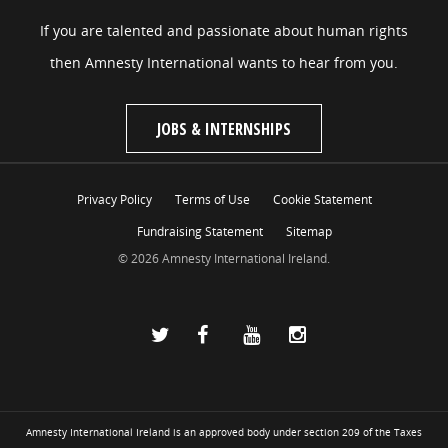
If you are talented and passionate about human rights
then Amnesty International wants to hear from you.
JOBS & INTERNSHIPS
Privacy Policy
Terms of Use
Cookie Statement
Fundraising Statement
Sitemap
© 2026 Amnesty International Ireland.
Amnesty International Ireland is an approved body under section 209 of the Taxes