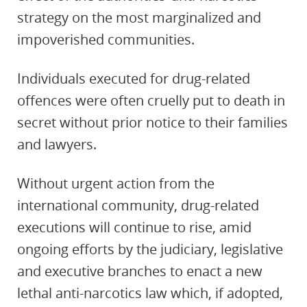
strategy on the most marginalized and
impoverished communities.
Individuals executed for drug-related
offences were often cruelly put to death in
secret without prior notice to their families
and lawyers.
Without urgent action from the
international community, drug-related
executions will continue to rise, amid
ongoing efforts by the judiciary, legislative
and executive branches to enact a new
lethal anti-narcotics law which, if adopted,