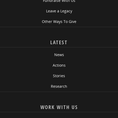
Fundraise With Us
Leave a Legacy
Other Ways To Give
LATEST
News
Actions
Stories
Research
WORK WITH US