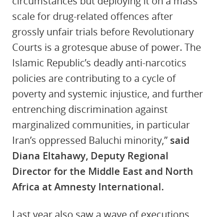
circumstances but deploying it on a mass
scale for drug-related offences after
grossly unfair trials before Revolutionary
Courts is a grotesque abuse of power. The
Islamic Republic’s deadly anti-narcotics
policies are contributing to a cycle of
‎poverty and systemic injustice, and further
entrenching ‎discrimination against
marginalized communities, in particular
Iran’s oppressed Baluchi minority,”
said
Diana Eltahawy, Deputy Regional
Director for the Middle East and North
Africa at Amnesty International.
Last year also saw a wave of executions