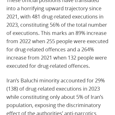
These official positions have translated
into a horrifying upward trajectory since
2021, with 481 drug-related executions in
2023, constituting 56% of the total number
of executions. This marks an ‎89% increase
from 2022 when 255 people were executed
for drug-related offences and a 264%
increase from 2021 when 132 people were
executed for drug-related offences.
Iran’s Baluchi minority accounted for 29%
(138) of drug-related executions in 2023
while constituting only about 5% of Iran’s
population, exposing the discriminatory
effect of the authorities’ anti-narcotics