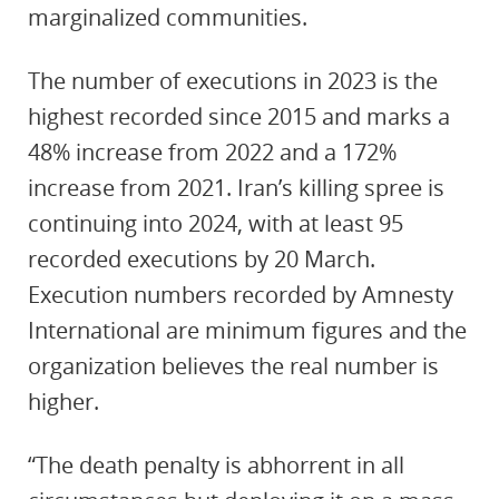
marginalized communities.
The number of executions in 2023 is the
highest recorded since 2015 and marks a
48% increase from 2022 and a 172%
increase from 2021. Iran’s killing spree is
continuing into 2024, with at least 95
recorded executions by 20 March.
Execution numbers recorded by Amnesty
International are minimum figures and the
organization believes the real number is
higher.
“The death penalty is abhorrent in all