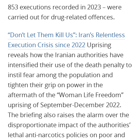
853 executions recorded in 2023 – were
carried out for drug-related offences.
“Don’t Let Them Kill Us”: Iran’s Relentless
Execution Crisis since 2022
Uprising
reveals how the Iranian authorities have
intensified their use of the death penalty to
instil fear among the population and
tighten their grip on power in the
aftermath of the “Woman Life Freedom”
uprising of September-December 2022.
The briefing also raises the alarm over the
disproportionate impact of the authorities’
lethal anti-narcotics policies on poor and