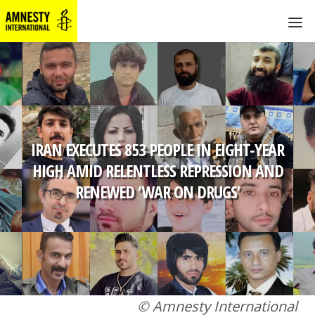
IRAN EXECUTES 853 PEOPLE IN EIGHT-YEAR
HIGH AMID RELENTLESS REPRESSION AND
RENEWED ‘WAR ON DRUGS’
© Amnesty International