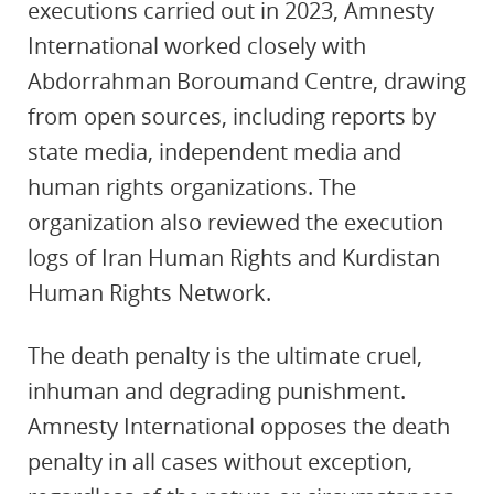
executions carried out in 2023, Amnesty
International worked closely with
Abdorrahman Boroumand Centre, drawing
from open sources, including reports by
state media, independent media and
human rights organizations. The
organization also reviewed the execution
logs of Iran Human Rights and Kurdistan
Human Rights Network.
The death penalty is the ultimate cruel,
inhuman and degrading punishment.
Amnesty International opposes the death
penalty in all cases without exception,