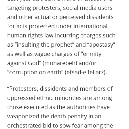
targeting protesters, social media users
and other actual or perceived dissidents
for acts protected under international
human rights law incurring charges such
as “insulting the prophet” and “apostasy”
as well as vague charges of “enmity
against God” (moharebeh) and/or
“corruption on earth” (efsad-e fel arz).
“Protesters, dissidents and members of
oppressed ethnic minorities are among
those executed as the authorities have
weaponized the death penalty in an
orchestrated bid to sow fear among the