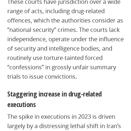
These courts have jurisdiction over a wide
range of acts, including drug-related
offences, which the authorities consider as
“national security” crimes. The courts lack
independence, operate under the influence
of security and intelligence bodies, and
routinely use torture-tainted forced
“confessions” in grossly unfair summary
trials to issue convictions.
Staggering increase in drug-related
executions
The spike in executions in 2023 is driven
largely by a distressing lethal shift in Iran’s