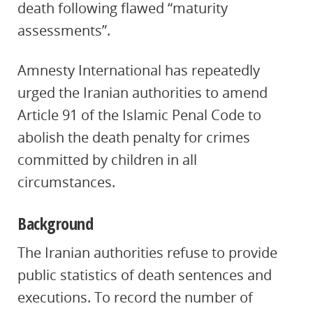
death following flawed “maturity
assessments”.
Amnesty International has repeatedly
urged the Iranian authorities to amend
Article 91 of the Islamic Penal Code to
abolish the death penalty for crimes
committed by children in all
circumstances.
Background
The Iranian authorities refuse to provide
public statistics of death sentences and
executions. To record the number of