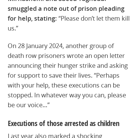
smuggled a note out of prison pleading
for help, stating:
“Please don’t let them kill
us.”
On 28 January 2024, another group of
death row prisoners wrote an open letter
announcing their hunger strike and asking
for support to save their lives. “Perhaps
with your help, these executions can be
stopped. In whatever way you can, please
be our voice…”
Executions of those arrested as children
Last year also marked a shocking