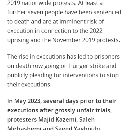
2019 nationwide protests. At least a
further seven people have been sentenced
to death and are at imminent risk of
execution in connection to the 2022
uprising and the November 2019 protests.
The rise in executions has led to prisoners
on death row going on hunger strike and
publicly pleading for interventions to stop
their executions.
In May 2023, several days prior to their
executions after grossly unfair trials,
protesters Majid Kazemi, Saleh
Mirhashemi and Saeed Yaghoubi