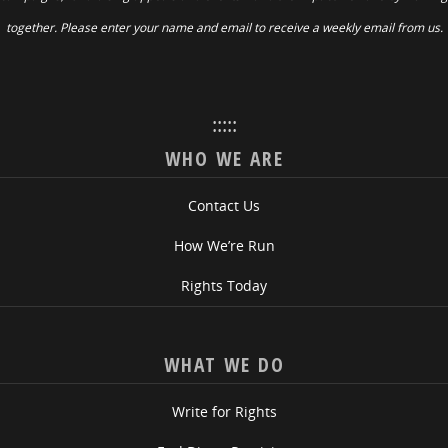
together. Please enter your name and email to receive a weekly email from us.
:::::
WHO WE ARE
Contact Us
How We’re Run
Rights Today
WHAT WE DO
Write for Rights