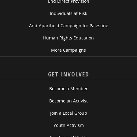
End Direct Provision
Individuals at Risk
Anti-Apartheid Campaign for Palestine
Human Rights Education
More Campaigns
GET INVOLVED
Become a Member
Become an Activist
Join a Local Group
Youth Activism