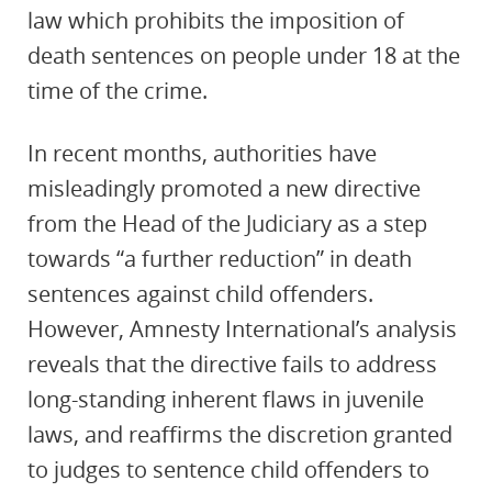
law which prohibits the imposition of
death sentences on people under 18 at the
time of the crime.
In recent months, authorities have
misleadingly promoted a new directive
from the Head of the Judiciary as a step
towards “a further reduction” in death
sentences against child offenders.
However, Amnesty International’s analysis
reveals that the directive fails to address
long-standing inherent flaws in juvenile
laws, and reaffirms the discretion granted
to judges to sentence child offenders to