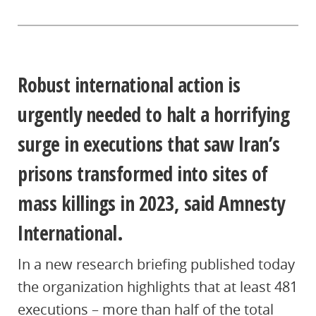
Robust international action is
urgently needed to halt a horrifying
surge in executions that saw Iran’s
prisons transformed into sites of
mass killings in 2023, said Amnesty
International.
In a new research briefing published today
the organization highlights that at least 481
executions – more than half of the total