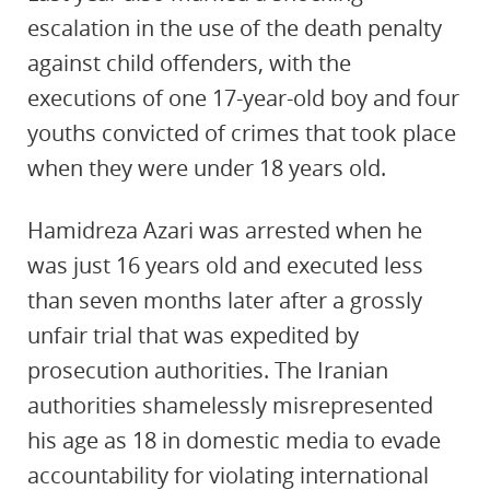
escalation in the use of the death penalty
against child offenders, with the
executions of one 17-year-old boy and four
youths convicted of crimes that took place
when they were under 18 years old.
Hamidreza Azari was arrested when he
was just 16 years old and executed less
than seven months later after a grossly
unfair trial that was expedited by
prosecution authorities. The Iranian
authorities shamelessly misrepresented
his age as 18 in domestic media to evade
accountability for violating international