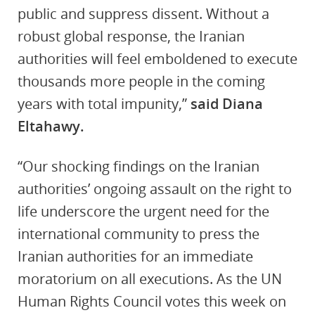
public and suppress dissent. Without a
robust global response, the Iranian
authorities will feel emboldened to execute
thousands more people in the coming
years with total impunity,”
said Diana
Eltahawy.
“Our shocking findings on the Iranian
authorities’ ongoing assault on the right to
life underscore the urgent need for the
international community to press the
Iranian authorities for an immediate
moratorium on all executions. As the UN
Human Rights Council votes this week on