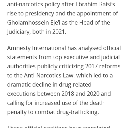
anti-narcotics policy after Ebrahim Raisi’s
rise to presidency and the appointment of
Gholamhossein Eje’i as the Head of the
Judiciary, both in 2021.
Amnesty International has analysed official
statements from top executive and judicial
authorities publicly criticizing 2017 reforms
to the Anti-Narcotics Law, which led to a
dramatic decline in drug-related
executions between 2018 and 2020 and
calling for increased use of the death
penalty to combat drug-trafficking.