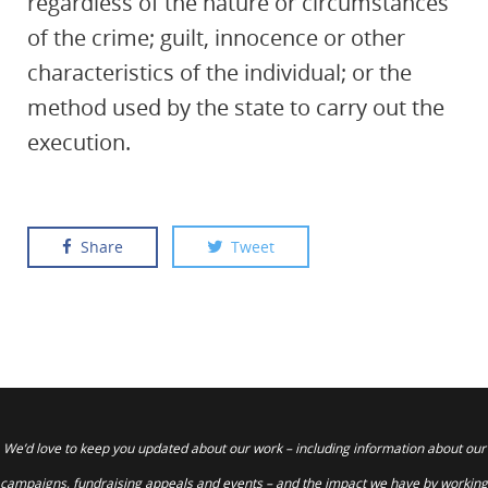
regardless of the nature or circumstances
of the crime; guilt, innocence or other
characteristics of the individual; or the
method used by the state to carry out the
execution.
Share
Tweet
We’d love to keep you updated about our work – including information about our
campaigns, fundraising appeals and events – and the impact we have by working