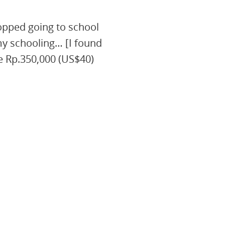
opped going to school
my schooling… [I found
e Rp.350,000 (US$40)