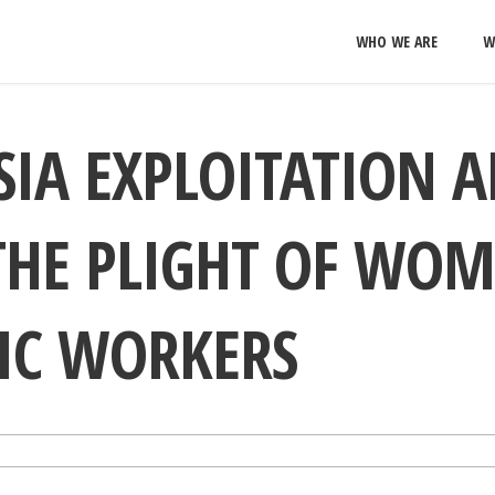
WHO WE ARE
W
IA EXPLOITATION 
THE PLIGHT OF WO
IC WORKERS