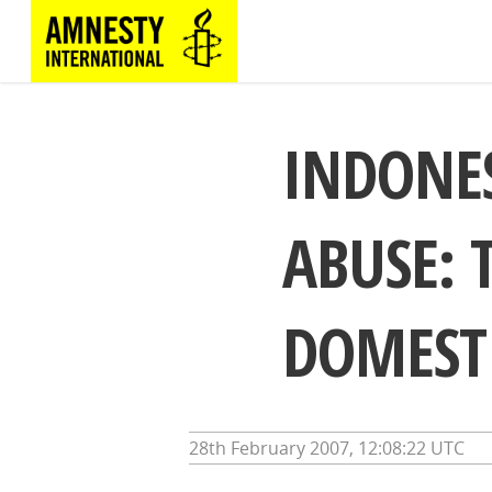
INDONES
ABUSE: 
DOMEST
28th February 2007, 12:08:22 UTC