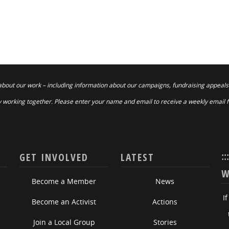
about our work – including information about our campaigns, fundraising appeals
 working together. Please enter your name and email to receive a weekly email 
::
GET INVOLVED
LATEST
W
Become a Member
News
I
Become an Activist
Actions
Join a Local Group
Stories