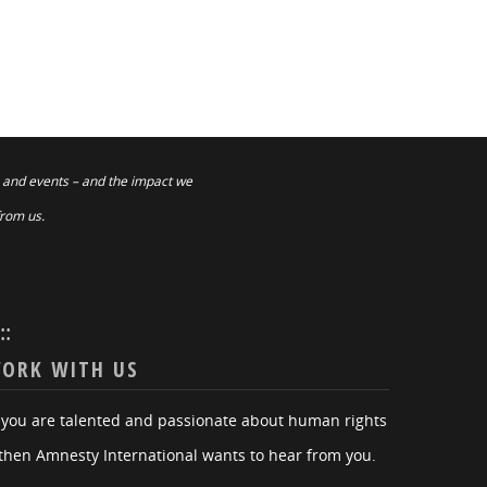
 and events – and the impact we
from us.
:::
ORK WITH US
f you are talented and passionate about human rights
then Amnesty International wants to hear from you.