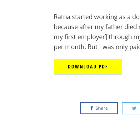
Ratna started working as a d
because after my father died
my first employer] through m
per month. But I was only pa
DOWNLOAD PDF
Share