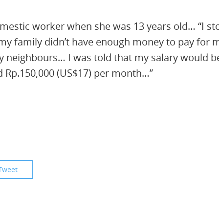
omestic worker when she was 13 years old… “I st
 my family didn’t have enough money to pay for 
y neighbours… I was told that my salary would b
id Rp.150,000 (US$17) per month…”
Tweet