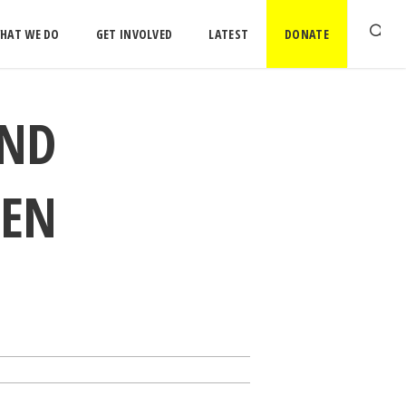
HAT WE DO
GET INVOLVED
LATEST
DONATE
AND
MEN