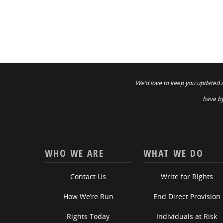
We’d love to keep you updated 
have by
WHO WE ARE
WHAT WE DO
Contact Us
Write for Rights
How We’re Run
End Direct Provision
Rights Today
Individuals at Risk