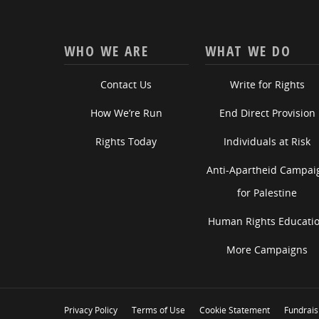
WHO WE ARE
WHAT WE DO
Contact Us
Write for Rights
How We’re Run
End Direct Provision
Rights Today
Individuals at Risk
Anti-Apartheid Campai
for Palestine
Human Rights Educati
More Campaigns
Privacy Policy
Terms of Use
Cookie Statement
Fundrais