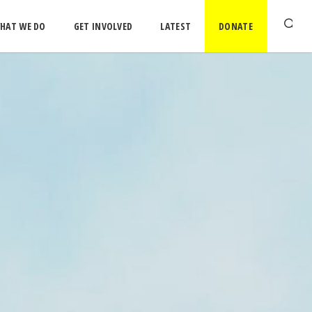
HAT WE DO
GET INVOLVED
LATEST
DONATE