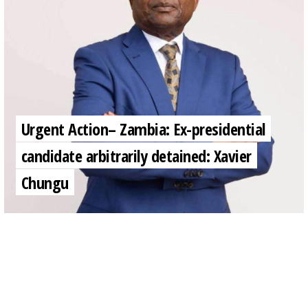
Urgent Action– Zambia: Ex-presidential
candidate arbitrarily detained: Xavier
Chungu