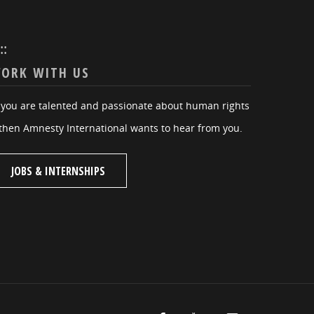
:::
ORK WITH US
f you are talented and passionate about human rights
then Amnesty International wants to hear from you.
JOBS & INTERNSHIPS