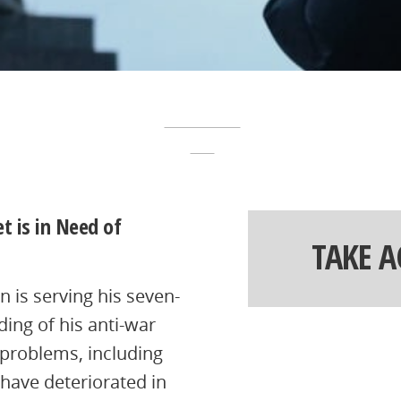
t is in Need of
TAKE 
 is serving his seven-
ding of his anti-war
 problems, including
 have deteriorated in