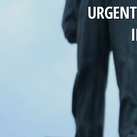
URGENT