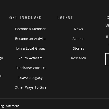
::
GET INVOLVED
LATEST
W
Become a Member
News
I
Become an Activist
Actions
Join a Local Group
Stories
gn
Youth Activism
Research
Fundraise With Us
on
Leave a Legacy
Other Ways To Give
ing Statement