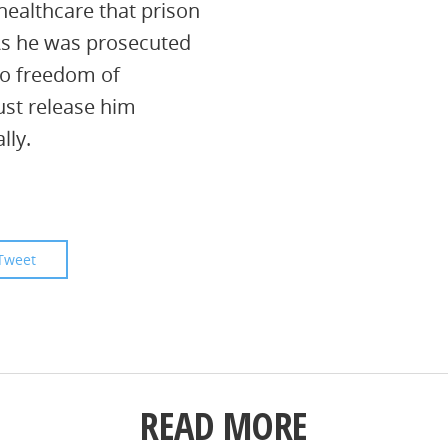
healthcare that prison
 As he was prosecuted
 to freedom of
ust release him
lly.
Tweet
READ MORE