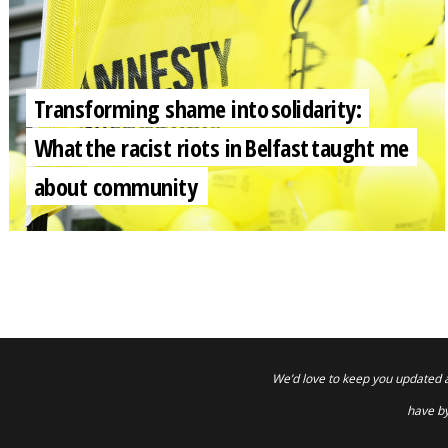
Transforming shame into solidarity:
What the racist riots in Belfast taught me
about community
We’d love to keep you updated 
have by