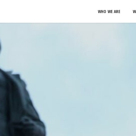
WHO WE ARE
W