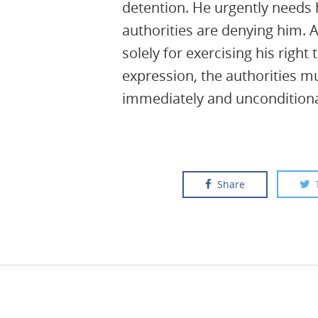
detention. He urgently needs 
authorities are denying him.
solely for exercising his right
expression, the authorities m
immediately and unconditiona
Share