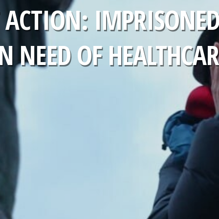
 ACTION: IMPRISONED 
IN NEED OF HEALTHCAR