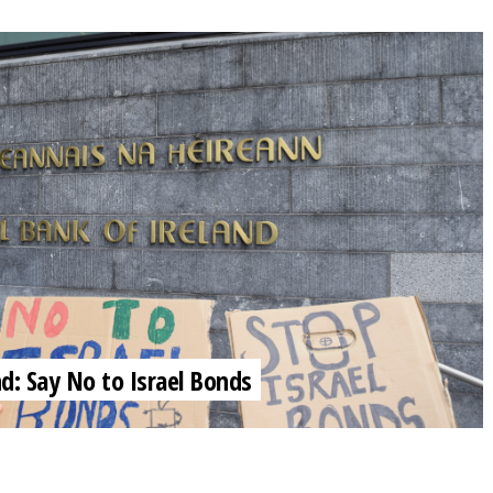
nd: Say No to Israel Bonds