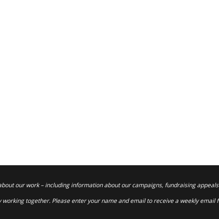
about our work – including information about our campaigns, fundraising appeals
 working together. Please enter your name and email to receive a weekly email 