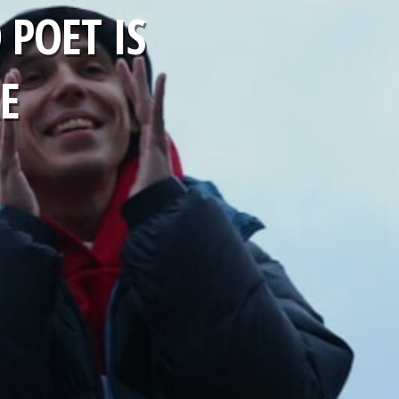
POET IS
E