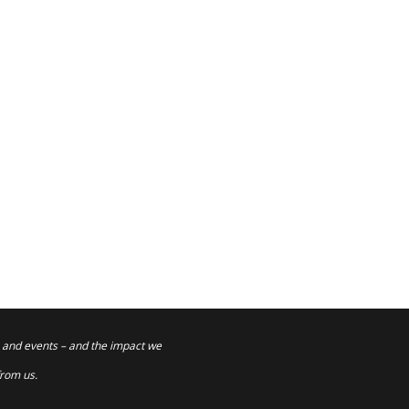
 and events – and the impact we
from us.