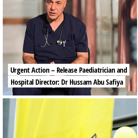
Urgent Action – Release Paediatrician and
Hospital Director: Dr Hussam Abu Safiya