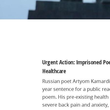
4th July 2025, 14:41:37 UTC
Urgent Action: Imprisoned Poe
Healthcare
Russian poet Artyom Kamardin
year sentence for a public rea
poem. His pre-existing health
severe back pain and anxiety,