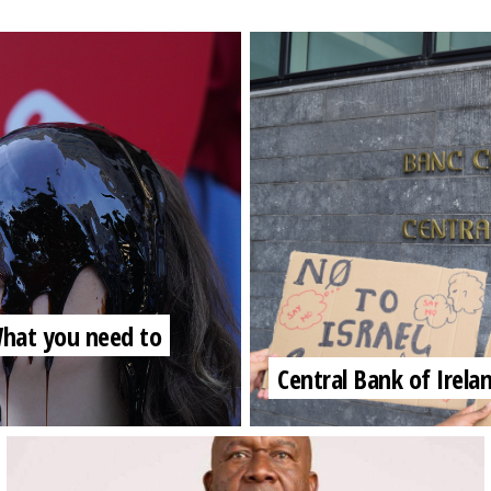
 What you need to
Central Bank of Irela