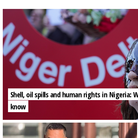
Shell, oil spills and human rights in Nigeria:
know