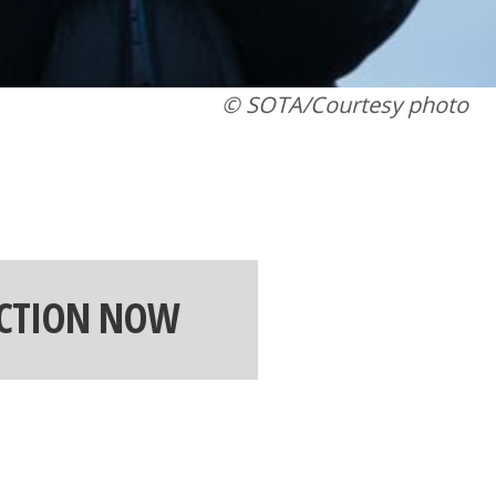
© SOTA/Courtesy photo
ACTION NOW