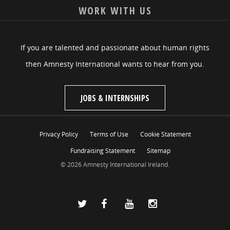
WORK WITH US
If you are talented and passionate about human rights
then Amnesty International wants to hear from you.
JOBS & INTERNSHIPS
Privacy Policy
Terms of Use
Cookie Statement
Fundraising Statement
Sitemap
© 2026 Amnesty International Ireland.