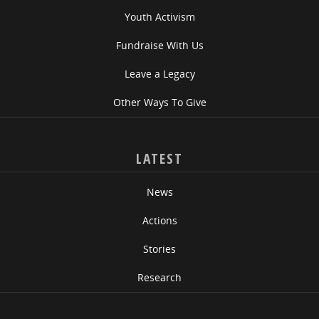
Youth Activism
Fundraise With Us
Leave a Legacy
Other Ways To Give
LATEST
News
Actions
Stories
Research