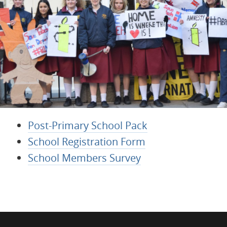
Post-Primary School Pack
School Registration Form
School Members Survey