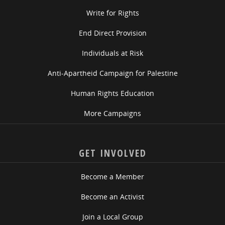
Write for Rights
End Direct Provision
Individuals at Risk
Anti-Apartheid Campaign for Palestine
Human Rights Education
More Campaigns
GET INVOLVED
Become a Member
Become an Activist
Join a Local Group