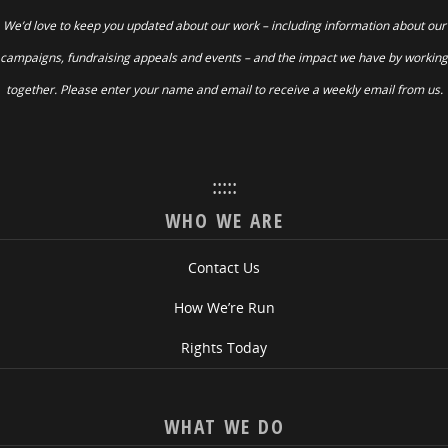
We’d love to keep you updated about our work – including information about our
campaigns, fundraising appeals and events – and the impact we have by working
together. Please enter your name and email to receive a weekly email from us.
:::::
WHO WE ARE
Contact Us
How We’re Run
Rights Today
WHAT WE DO