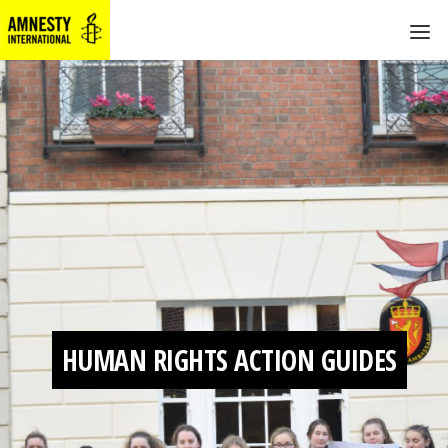
HUMAN RIGHTS ACTION GUIDES