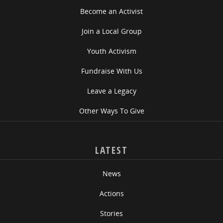
Become an Activist
Join a Local Group
Youth Activism
Fundraise With Us
Leave a Legacy
Other Ways To Give
LATEST
News
Actions
Stories