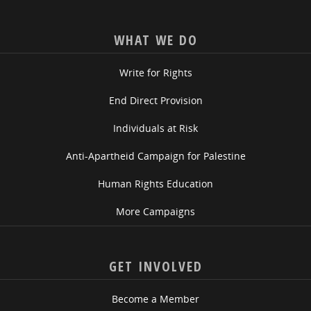
WHAT WE DO
Write for Rights
End Direct Provision
Individuals at Risk
Anti-Apartheid Campaign for Palestine
Human Rights Education
More Campaigns
GET INVOLVED
Become a Member