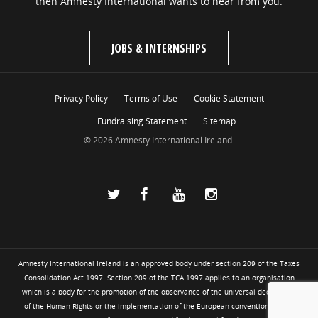
then Amnesty International wants to hear from you.
JOBS & INTERNSHIPS
Privacy Policy
Terms of Use
Cookie Statement
Fundraising Statement
Sitemap
© 2026 Amnesty International Ireland.
Amnesty International Ireland is an approved body under section 209 of the Taxes
Consolidation Act 1997. Section 209 of the TCA 1997 applies to an organisation
which is a body for the promotion of the observance of the universal declaration
of the Human Rights or the implementation of the European convention for the