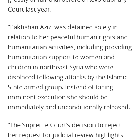
Court last year.
“Pakhshan Azizi was detained solely in
relation to her peaceful human rights and
humanitarian activities, including providing
humanitarian support to women and
children in northeast Syria who were
displaced following attacks by the Islamic
State armed group. Instead of facing
imminent execution she should be
immediately and unconditionally released.
“The Supreme Court’s decision to reject
her request for judicial review highlights