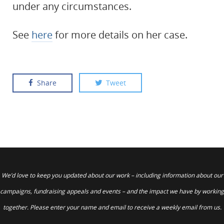
under any circumstances.
See
here
for more details on her case.
Share
Tweet
We’d love to keep you updated about our work – including information about our
campaigns, fundraising appeals and events – and the impact we have by working
together. Please enter your name and email to receive a weekly email from us.