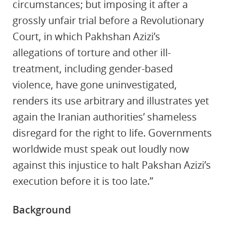
circumstances; but imposing it after a
grossly unfair trial before a Revolutionary
Court, in which Pakhshan Azizi’s
allegations of torture and other ill-
treatment, including gender-based
violence, have gone uninvestigated,
renders its use arbitrary and illustrates yet
again the Iranian authorities’ shameless
disregard for the right to life. Governments
worldwide must speak out loudly now
against this injustice to halt Pakshan Azizi’s
execution before it is too late.”
Background