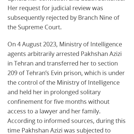
Her request for judicial review was
subsequently rejected by Branch Nine of
the Supreme Court.
On 4 August 2023, Ministry of Intelligence
agents arbitrarily arrested Pakhshan Azizi
in Tehran and transferred her to section
209 of Tehran’s Evin prison, which is under
the control of the Ministry of Intelligence
and held her in prolonged solitary
confinement for five months without
access to a lawyer and her family.
According to informed sources, during this
time Pakhshan Azizi was subjected to