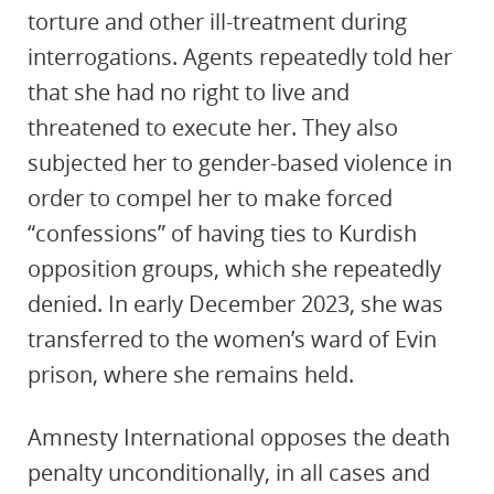
torture and other ill-treatment during
interrogations. Agents repeatedly told her
that she had no right to live and
threatened to execute her. They also
subjected her to gender-based violence in
order to compel her to make forced
“confessions” of having ties to Kurdish
opposition groups, which she repeatedly
denied. In early December 2023, she was
transferred to the women’s ward of Evin
prison, where she remains held.
Amnesty International opposes the death
penalty unconditionally, in all cases and