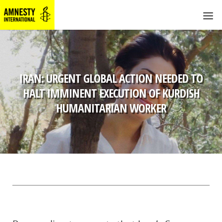
IRAN: URGENT GLOBAL ACTION NEEDED TO
HALT IMMINENT EXECUTION OF KURDISH
HUMANITARIAN WORKER