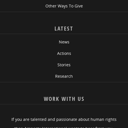
Other Ways To Give
LATEST
News
Actions
Stories
Research
WORK WITH US
If you are talented and passionate about human rights