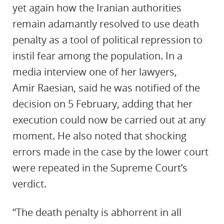
yet again how the Iranian authorities
remain adamantly resolved to use death
penalty as a tool of political repression to
instil fear among the population. In a
media interview one of her lawyers,
Amir
Raesian
, said he was notified of the
decision on 5 February, adding that her
execution could now be carried out at any
moment. He also noted that shocking
errors made in the case by the lower court
were repeated in the Supreme Court’s
verdict.
“The death penalty is abhorrent in all