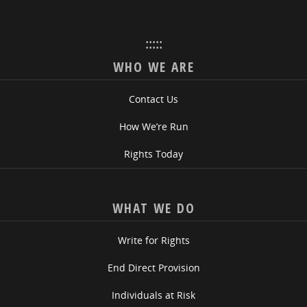
:::::
WHO WE ARE
Contact Us
How We’re Run
Rights Today
WHAT WE DO
Write for Rights
End Direct Provision
Individuals at Risk