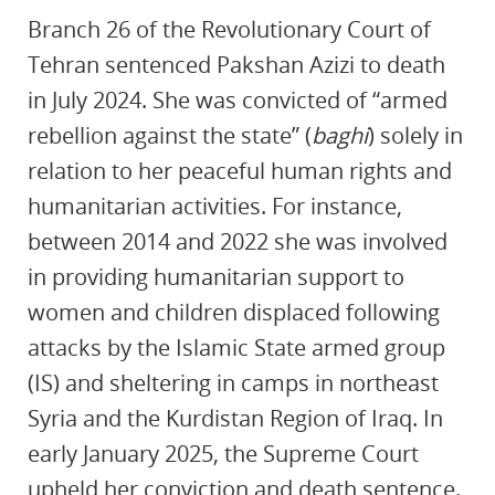
Branch 26 of the Revolutionary Court of
Tehran sentenced Pakshan Azizi to death
in July 2024. She was convicted of “armed
rebellion against the state” (
baghi
) solely in
relation to her peaceful human rights and
humanitarian activities. For instance,
between 2014 and 2022 she was involved
in providing humanitarian support to
women and children displaced following
attacks by the Islamic State armed group
(IS) and sheltering in camps in northeast
Syria and the Kurdistan Region of Iraq. In
early January 2025, the Supreme Court
upheld her conviction and death sentence.