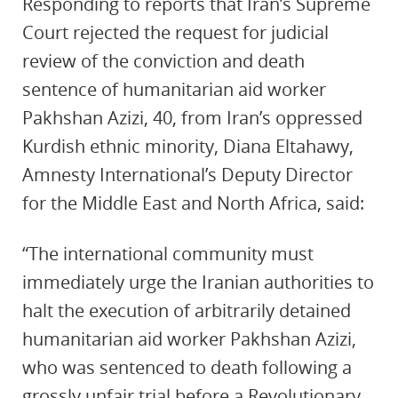
Responding to reports that Iran’s Supreme
Court rejected the request for judicial
review of the conviction and death
sentence of humanitarian aid worker
Pakhshan Azizi, 40, from Iran’s oppressed
Kurdish ethnic minority, Diana Eltahawy,
Amnesty International’s Deputy Director
for the Middle East and North Africa, said:
“The international community must
immediately urge the Iranian authorities to
halt the execution of arbitrarily detained
humanitarian aid worker Pakhshan Azizi,
who was sentenced to death following a
grossly unfair trial before a Revolutionary