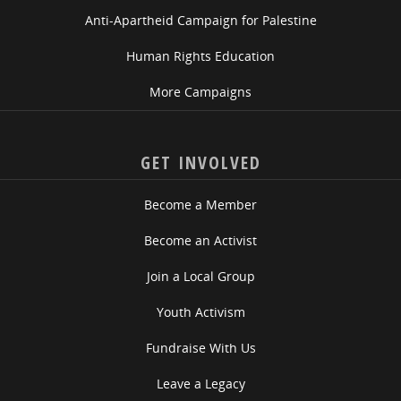
Anti-Apartheid Campaign for Palestine
Human Rights Education
More Campaigns
GET INVOLVED
Become a Member
Become an Activist
Join a Local Group
Youth Activism
Fundraise With Us
Leave a Legacy