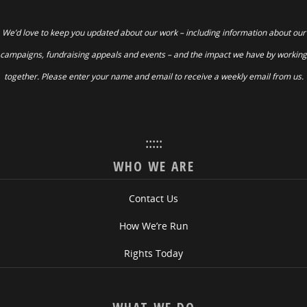
We’d love to keep you updated about our work – including information about our
campaigns, fundraising appeals and events – and the impact we have by working
together. Please enter your name and email to receive a weekly email from us.
:::::
WHO WE ARE
Contact Us
How We’re Run
Rights Today