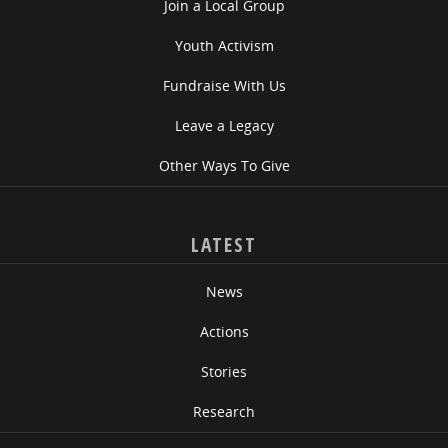
Join a Local Group
Youth Activism
Fundraise With Us
Leave a Legacy
Other Ways To Give
LATEST
News
Actions
Stories
Research