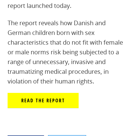
report launched today.
The report reveals how Danish and
German children born with sex
characteristics that do not fit with female
or male norms risk being subjected to a
range of unnecessary, invasive and
traumatizing medical procedures, in
violation of their human rights.
READ THE REPORT