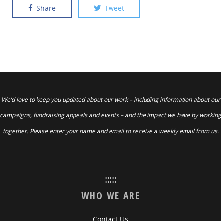
Share
Tweet
We’d love to keep you updated about our work – including information about our
campaigns, fundraising appeals and events – and the impact we have by working
together. Please enter your name and email to receive a weekly email from us.
:::::
WHO WE ARE
Contact Us