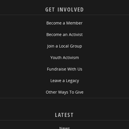
GET INVOLVED
Become a Member
Become an Activist
Join a Local Group
Youth Activism
Fundraise With Us
Leave a Legacy
Other Ways To Give
LATEST
News