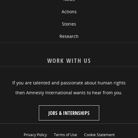
Actions
Stories
Research
WORK WITH US
If you are talented and passionate about human rights
then Amnesty International wants to hear from you.
JOBS & INTERNSHIPS
Privacy Policy
Terms of Use
Cookie Statement