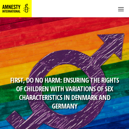
FIRST, DO NO HARM: ENSURING THE RIGHTS
OF CHILDREN WITH VARIATIONS OF SEX
CHARACTERISTICS IN DENMARK AND
GERMANY