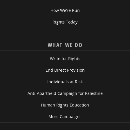
How We’re Run
Rights Today
WHAT WE DO
Write for Rights
End Direct Provision
Individuals at Risk
Anti-Apartheid Campaign for Palestine
Human Rights Education
More Campaigns