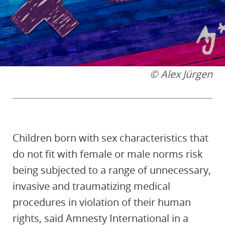
© Alex Jürgen
Children born with sex characteristics that
do not fit with female or male norms risk
being subjected to a range of unnecessary,
invasive and traumatizing medical
procedures in violation of their human
rights, said Amnesty International in a