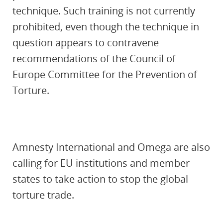
technique. Such training is not currently
prohibited, even though the technique in
question appears to contravene
recommendations of the Council of
Europe Committee for the Prevention of
Torture.
Amnesty International and Omega are also
calling for EU institutions and member
states to take action to stop the global
torture trade.