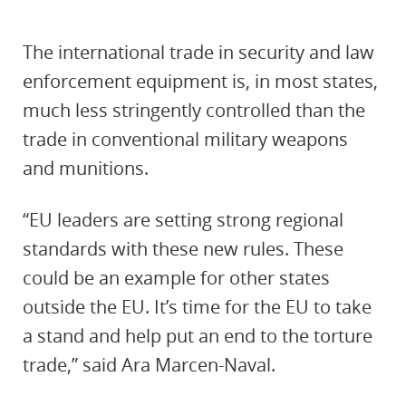
The international trade in security and law
enforcement equipment is, in most states,
much less stringently controlled than the
trade in conventional military weapons
and munitions.
“EU leaders are setting strong regional
standards with these new rules. These
could be an example for other states
outside the EU. It’s time for the EU to take
a stand and help put an end to the torture
trade,” said Ara Marcen-Naval.