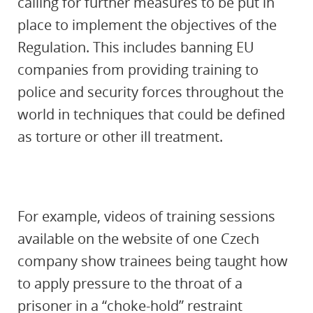
calling for further measures to be put in
place to implement the objectives of the
Regulation. This includes banning EU
companies from providing training to
police and security forces throughout the
world in techniques that could be defined
as torture or other ill treatment.
For example, videos of training sessions
available on the website of one Czech
company show trainees being taught how
to apply pressure to the throat of a
prisoner in a “choke-hold” restraint