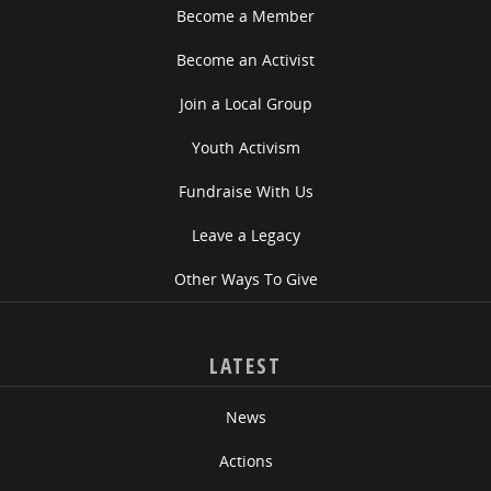
Become a Member
Become an Activist
Join a Local Group
Youth Activism
Fundraise With Us
Leave a Legacy
Other Ways To Give
LATEST
News
Actions