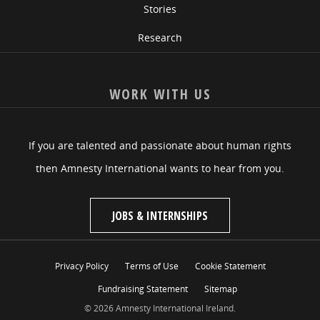
Stories
Research
WORK WITH US
If you are talented and passionate about human rights
then Amnesty International wants to hear from you.
JOBS & INTERNSHIPS
Privacy Policy
Terms of Use
Cookie Statement
Fundraising Statement
Sitemap
© 2026 Amnesty International Ireland.