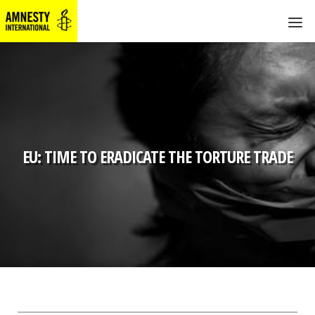
EU: TIME TO ERADICATE THE TORTURE TRADE