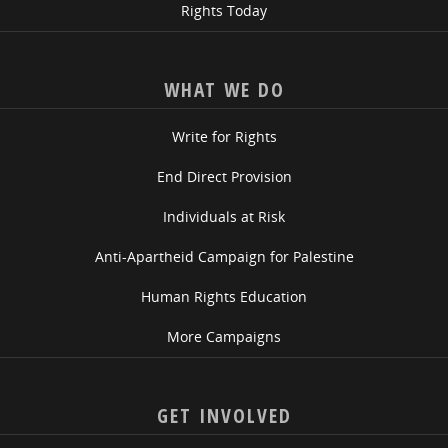
Rights Today
WHAT WE DO
Write for Rights
End Direct Provision
Individuals at Risk
Anti-Apartheid Campaign for Palestine
Human Rights Education
More Campaigns
GET INVOLVED