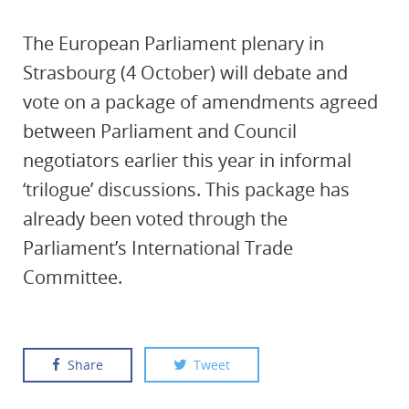
The European Parliament plenary in
Strasbourg (4 October) will debate and
vote on a package of amendments agreed
between Parliament and Council
negotiators earlier this year in informal
‘trilogue’ discussions. This package has
already been voted through the
Parliament’s International Trade
Committee.
Share
Tweet