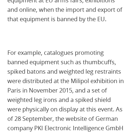
equipment at EU arms fairs, exhibitions
and online, when the import and export of
that equipment is banned by the EU.
For example, catalogues promoting
banned equipment such as thumbcuffs,
spiked batons and weighted leg restraints
were distributed at the Milipol exhibition in
Paris in November 2015, and a set of
weighted leg irons and a spiked shield
were physically on display at this event. As
of 28 September, the website of German
company PKI Electronic Intelligence GmbH