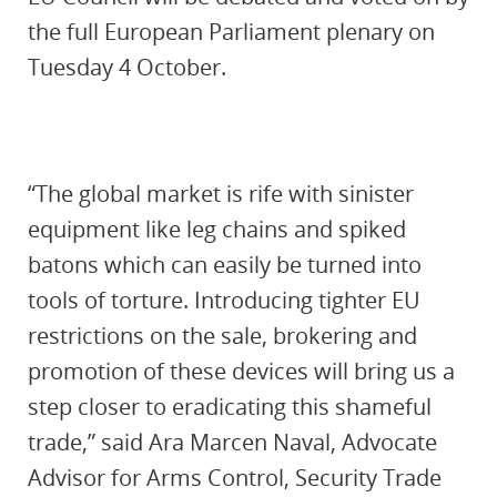
the full European Parliament plenary on
Tuesday 4 October.
“The global market is rife with sinister
equipment like leg chains and spiked
batons which can easily be turned into
tools of torture. Introducing tighter EU
restrictions on the sale, brokering and
promotion of these devices will bring us a
step closer to eradicating this shameful
trade,” said Ara Marcen Naval, Advocate
Advisor for Arms Control, Security Trade