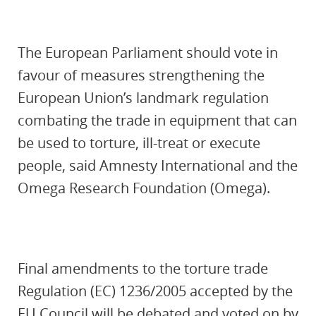
The European Parliament should vote in
favour of measures strengthening the
European Union’s landmark regulation
combating the trade in equipment that can
be used to torture, ill-treat or execute
people, said Amnesty International and the
Omega Research Foundation (Omega).
Final amendments to the torture trade
Regulation (EC) 1236/2005 accepted by the
EU Council will be debated and voted on by