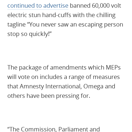
continued to advertise
banned 60,000 volt
electric stun hand-cuffs with the chilling
tagline “You never saw an escaping person
stop so quickly!”
The package of amendments which MEPs
will vote on includes a range of measures
that Amnesty International, Omega and
others have been pressing for.
“The Commission, Parliament and