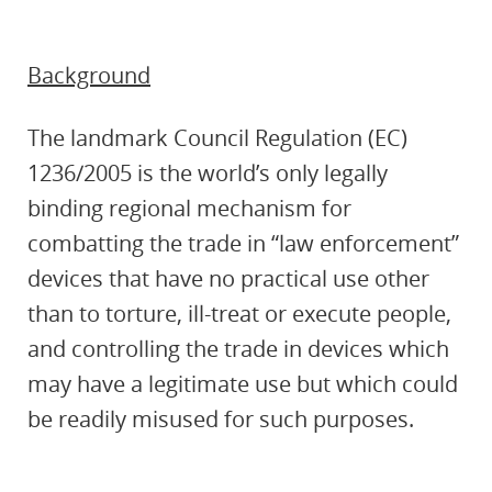
Background
The landmark Council Regulation (EC)
1236/2005 is the world’s only legally
binding regional mechanism for
combatting the trade in “law enforcement”
devices that have no practical use other
than to torture, ill-treat or execute people,
and controlling the trade in devices which
may have a legitimate use but which could
be readily misused for such purposes.