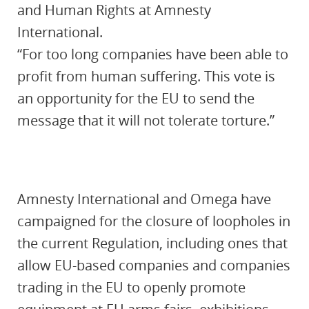
and Human Rights at Amnesty
International.
“For too long companies have been able to
profit from human suffering. This vote is
an opportunity for the EU to send the
message that it will not tolerate torture.”
Amnesty International and Omega have
campaigned for the closure of loopholes in
the current Regulation, including ones that
allow EU-based companies and companies
trading in the EU to openly promote