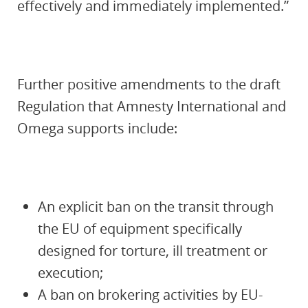
effectively and immediately implemented.”
Further positive amendments to the draft
Regulation that Amnesty International and
Omega supports include:
An explicit ban on the transit through
the EU of equipment specifically
designed for torture, ill treatment or
execution;
A ban on brokering activities by EU-