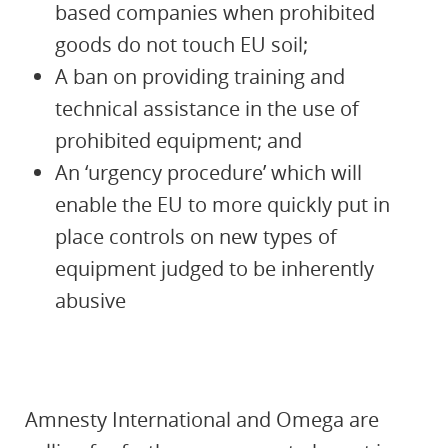
based companies when prohibited
goods do not touch EU soil;
A ban on providing training and
technical assistance in the use of
prohibited equipment; and
An ‘urgency procedure’ which will
enable the EU to more quickly put in
place controls on new types of
equipment judged to be inherently
abusive
Amnesty International and Omega are