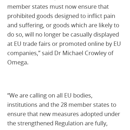
member states must now ensure that
prohibited goods designed to inflict pain
and suffering, or goods which are likely to
do so, will no longer be casually displayed
at EU trade fairs or promoted online by EU
companies,” said Dr Michael Crowley of
Omega.
“We are calling on all EU bodies,
institutions and the 28 member states to
ensure that new measures adopted under
the strengthened Regulation are fully,