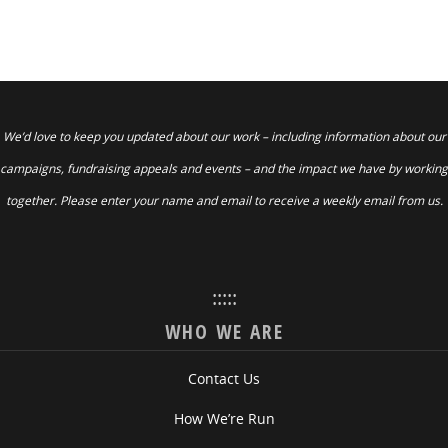
We’d love to keep you updated about our work – including information about our
campaigns, fundraising appeals and events – and the impact we have by working
together. Please enter your name and email to receive a weekly email from us.
:::::
WHO WE ARE
Contact Us
How We’re Run