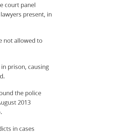
he court panel
lawyers present, in
e not allowed to
in prison, causing
d.
ound the police
 August 2013
.
icts in cases