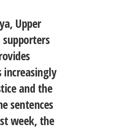
nya, Upper
 supporters
rovides
 increasingly
stice and the
he sentences
ast week, the