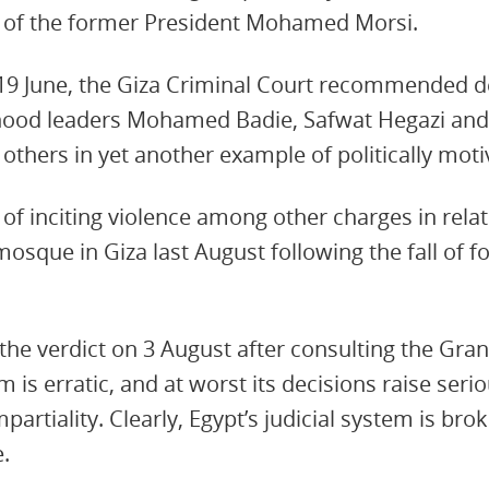
s of the former President Mohamed Morsi.
 19 June, the Giza Criminal Court recommended d
hood leaders Mohamed Badie, Safwat Hegazi an
1 others in yet another example of politically mot
of inciting violence among other charges in relat
mosque in Giza last August following the fall of 
 the verdict on 3 August after consulting the Gran
em is erratic, and at worst its decisions raise seri
artiality. Clearly, Egypt’s judicial system is bro
e.