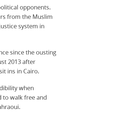
political opponents.
ers from the Muslim
justice system in
ence since the ousting
ust 2013 after
t ins in Cairo.
dibility when
d to walk free and
ahraoui.