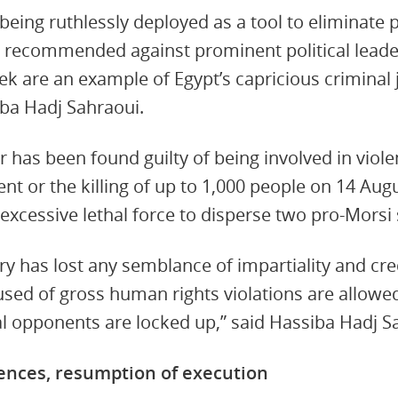
being ruthlessly deployed as a tool to eliminate 
 recommended against prominent political lead
k are an example of Egypt’s capricious criminal 
iba Hadj Sahraoui.
r has been found guilty of being involved in viol
nt or the killing of up to 1,000 people on 14 Aug
excessive lethal force to disperse two pro-Morsi si
ry has lost any semblance of impartiality and cre
cused of gross human rights violations are allowe
al opponents are locked up,” said Hassiba Hadj S
tences, resumption of execution