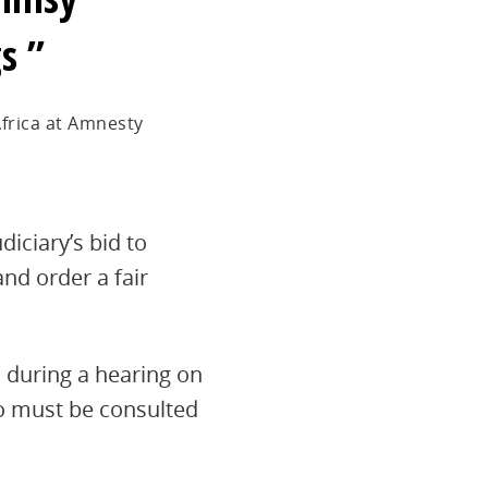
gs
frica at Amnesty
diciary’s bid to
nd order a fair
 during a hearing on
ho must be consulted