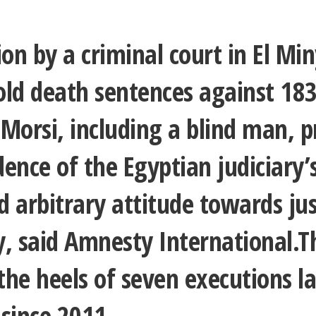
ion by a criminal court in El Mi
old death sentences against 183
orsi, including a blind man, p
ence of the Egyptian judiciary’s
nd arbitrary attitude towards ju
y, said Amnesty International.T
he heels of seven executions l
 since 2011.