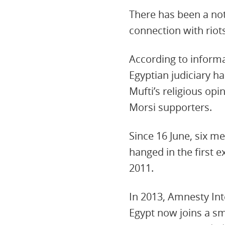
There has been a not
connection with rio
According to informa
Egyptian judiciary 
Mufti’s religious op
Morsi supporters.
Since 16 June, six 
hanged in the first 
2011.
In 2013, Amnesty Int
Egypt now joins a sm