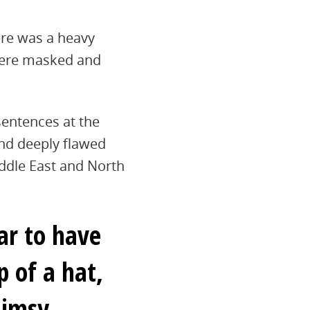
ere was a heavy
 were masked and
sentences at the
and deeply flawed
iddle East and North
ar to have
 of a hat,
limsy