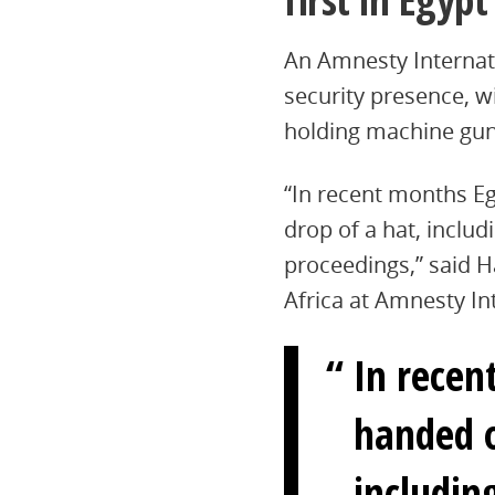
An Amnesty Internati
security presence, w
holding machine gun
“In recent months Eg
drop of a hat, inclu
proceedings,” said H
Africa at Amnesty In
In recen
handed o
includin