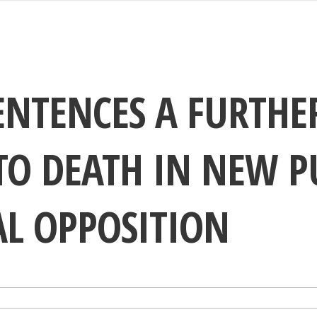
ENTENCES A FURTHE
TO DEATH IN NEW P
AL OPPOSITION