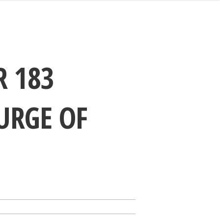
R 183
URGE OF