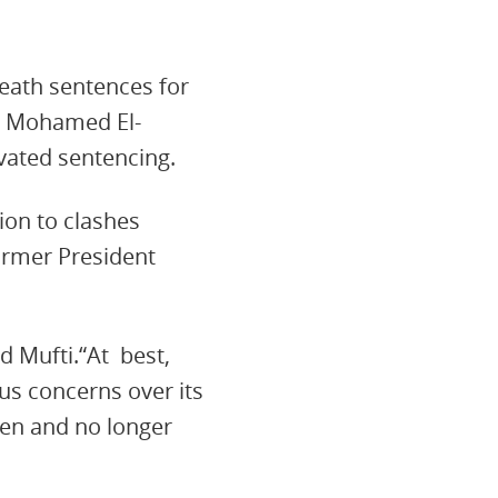
eath sentences for
d Mohamed El-
ivated sentencing.
ion to clashes
former President
d Mufti.“At best,
ous concerns over its
ken and no longer