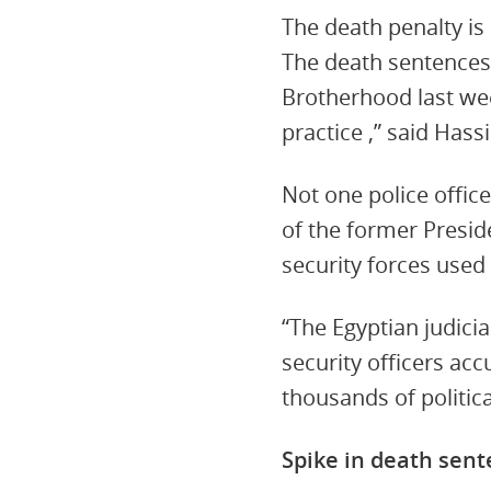
The death penalty is 
The death sentences
Brotherhood last wee
practice ,” said Hass
Not one police office
of the former Preside
security forces used 
“The Egyptian judicia
security officers ac
thousands of politic
Spike in death sen