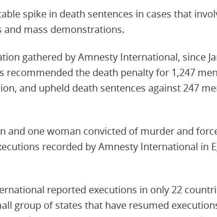
able spike in death sentences in cases that invo
ts and mass demonstrations.
tion gathered by Amnesty International, since J
has recommended the death penalty for 1,247 me
inion, and upheld death sentences against 247 men
men and one woman convicted of murder and forc
executions recorded by Amnesty International in 
ernational reported executions in only 22 countr
all group of states that have resumed executions