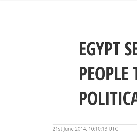
EGYPT S
PEOPLE 
POLITIC
21st June 2014, 10:10:13 UTC