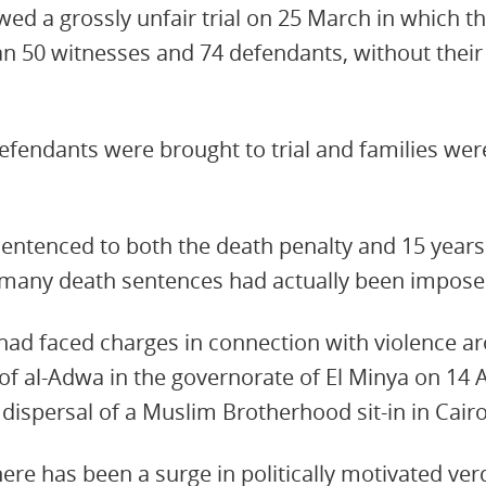
wed a grossly unfair trial on 25 March in which t
 50 witnesses and 74 defendants, without their 
efendants were brought to trial and families wer
ntenced to both the death penalty and 15 years 
many death sentences had actually been impose
ad faced charges in connection with violence ar
e of al-Adwa in the governorate of El Minya on 14
 dispersal of a Muslim Brotherhood sit-in in Cairo
ere has been a surge in politically motivated verd