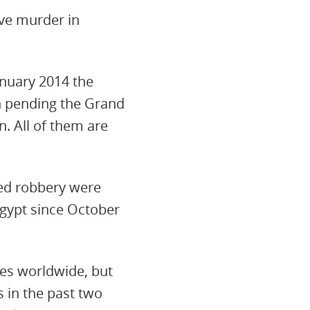
lve murder in
anuary 2014 the
n pending the Grand
. All of them are
ed robbery were
Egypt since October
ies worldwide, but
 in the past two