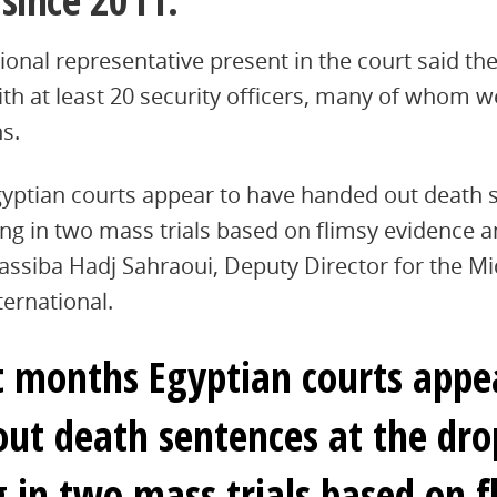
onal representative present in the court said th
ith at least 20 security officers, many of whom
s.
yptian courts appear to have handed out death 
ding in two mass trials based on flimsy evidence 
assiba Hadj Sahraoui, Deputy Director for the M
ternational.
t months Egyptian courts appe
ut death sentences at the drop
g in two mass trials based on f