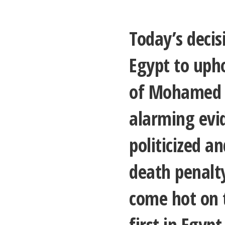
Today’s decis
Egypt to uph
of Mohamed M
alarming evid
politicized a
death penalt
come hot on t
first in Egypt