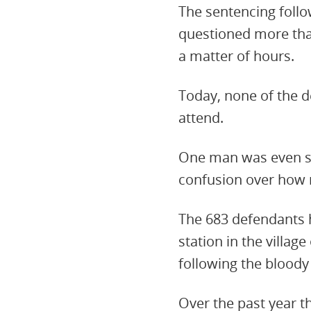
The sentencing follo
questioned more than
a matter of hours.
Today, none of the d
attend.
One man was even se
confusion over how 
The 683 defendants h
station in the villag
following the bloody
Over the past year th