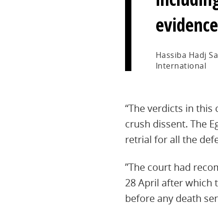
evidence
Hassiba Hadj Sa
International
“The verdicts in this
crush dissent. The E
retrial for all the d
”The court had reco
28 April after which
before any death se