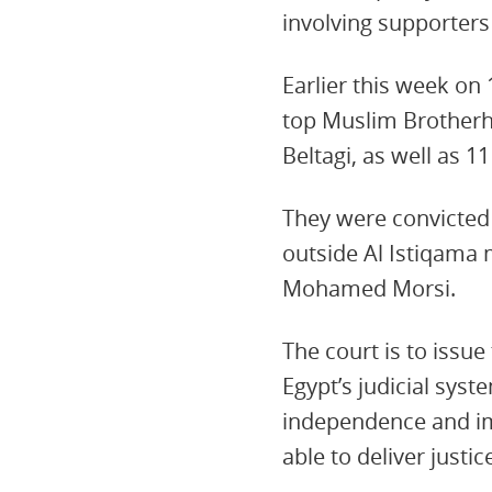
involving supporter
Earlier this week on
top Muslim Brother
Beltagi, as well as 1
They were convicted 
outside Al Istiqama 
Mohamed Morsi.
The court is to issue
Egypt’s judicial syst
independence and imp
able to deliver justic