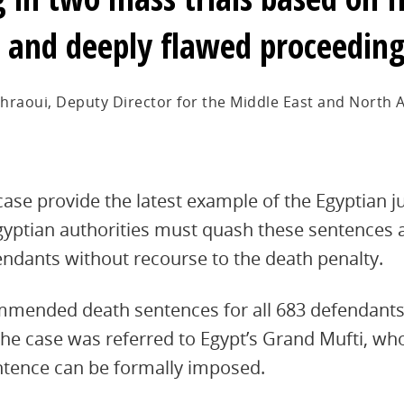
 and deeply flawed proceedin
hraoui, Deputy Director for the Middle East and North A
 case provide the latest example of the Egyptian ju
gyptian authorities must quash these sentences a
efendants without recourse to the death penalty.
mmended death sentences for all 683 defendants
 the case was referred to Egypt’s Grand Mufti, w
ntence can be formally imposed.