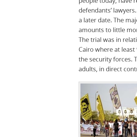
people today, have r
defendants’ lawyers.
a later date. The ma
amounts to little m
The trial was in rela
Cairo where at least 
the security forces.
adults, in direct con