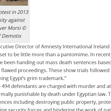
otest in 2013
ity against
over Morsi ©
/ Demotix
tive Director of Amnesty International Ireland 
s set to be little more than a pantomime. In rece
ve been handing out mass death sentences based
 flawed proceedings. These show trials followe
ing Egypt’s grim trademark.”
e 494 defendants are charged with murder and 
rmally punishable by death under Egyptian law.
ences including destroying public property, prote
ing security forces and hindering the work of nati