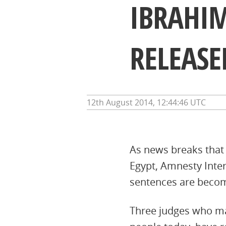
IBRAHI
RELEASE
12th August 2014, 12:44:46 UTC
As news breaks that
Egypt, Amnesty Inte
sentences are becomi
Three judges who ma