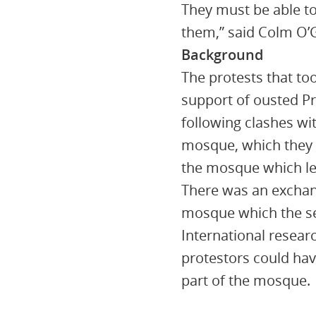
They must be able to
them,” said Colm O
Background
The protests that to
support of ousted P
following clashes wit
mosque, which they l
the mosque which led
There was an exchang
mosque which the sec
International resear
protestors could have
part of the mosque.