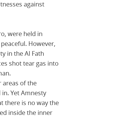
itnesses against
o, were held in
 peaceful. However,
y in the Al Fath
es shot tear gas into
man.
r areas of the
 in. Yet Amnesty
t there is no way the
ed inside the inner