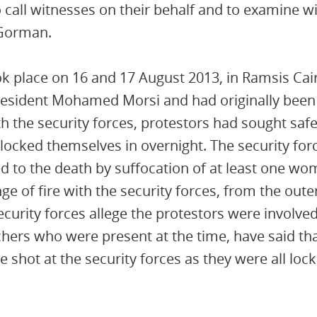
 call witnesses on their behalf and to examine w
’Gorman.
ok place on 16 and 17 August 2013, in Ramsis Cair
resident Mohamed Morsi and had originally been
h the security forces, protestors had sought safet
ocked themselves in overnight. The security forc
 to the death by suffocation of at least one wo
e of fire with the security forces, from the oute
urity forces allege the protestors were involved
chers who were present at the time, have said tha
 shot at the security forces as they were all lock