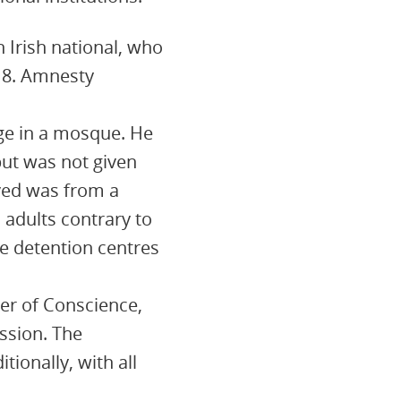
 Irish national, who
 18. Amnesty
uge in a mosque. He
but was not given
ived was from a
 adults contrary to
le detention centres
er of Conscience,
ession. The
ionally, with all