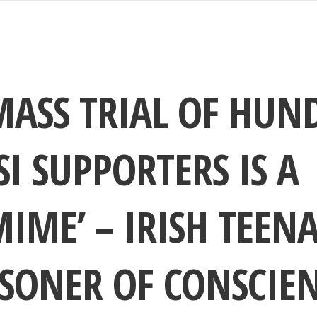
MASS TRIAL OF HUN
I SUPPORTERS IS A
IME’ – IRISH TEEN
SONER OF CONSCIE