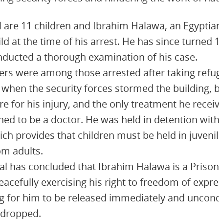
 are 11 children and Ibrahim Halawa, an Egyptian
ld at the time of his arrest. He has since turned
nducted a thorough examination of his case.
ters were among those arrested after taking ref
 when the security forces stormed the building, 
re for his injury, and the only treatment he rece
d to be a doctor. He was held in detention with
ich provides that children must be held in juveni
om adults.
l has concluded that Ibrahim Halawa is a Prison
eacefully exercising his right to freedom of expr
ng for him to be released immediately and uncondit
 dropped.