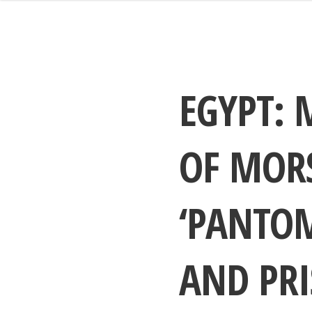
EGYPT: 
OF MORS
‘PANTOM
AND PRI