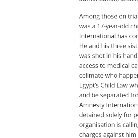
Among those on trial
was a 17-year-old chi
International has co
He and his three sis
was shot in his hand
access to medical ca
cellmate who happene
Egypt’s Child Law wh
and be separated fr
Amnesty Internationa
detained solely for p
organisation is calli
charges against him