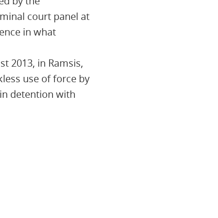
ed by the
minal court panel at
tence in what
st 2013, in Ramsis,
kless use of force by
in detention with