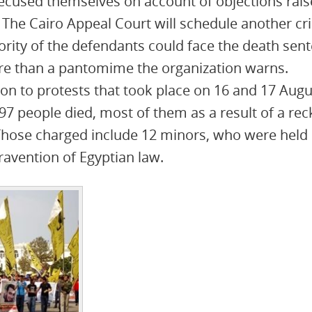
ecused themselves on account of objections rais
 The Cairo Appeal Court will schedule another cri
jority of the defendants could face the death sen
ore than a pantomime the organization warns.
tion to protests that took place on 16 and 17 Augu
97 people died, most of them as a result of a rec
 Those charged include 12 minors, who were held 
travention of Egyptian law.