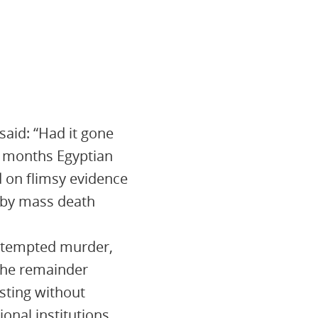
said: “Had it gone
nt months Egyptian
 on flimsy evidence
d by mass death
attempted murder,
 The remainder
sting without
onal institutions.