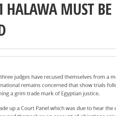
M HALAWA MUST BE
D
 three judges have recused themselves from a ma
rnational remains concerned that show trials fo
ng a grim trade mark of Egyptian justice.
de up a Court Panel which was due to hear the 