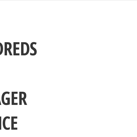
DREDS
AGER
NCE