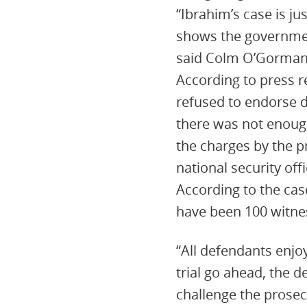
“Ibrahim’s case is ju
shows the government
said Colm O’Gorman
According to press r
refused to endorse 
there was not enough
the charges by the p
national security offi
According to the case
have been 100 witnes
“All defendants enjoy
trial go ahead, the 
challenge the prosec