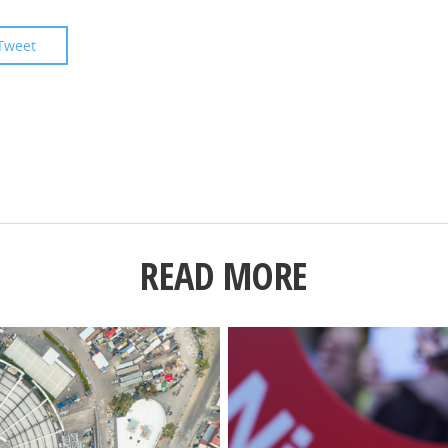
Tweet
READ MORE