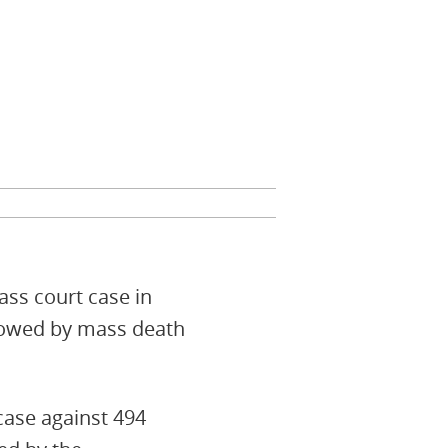
ss court case in
llowed by mass death
case against 494