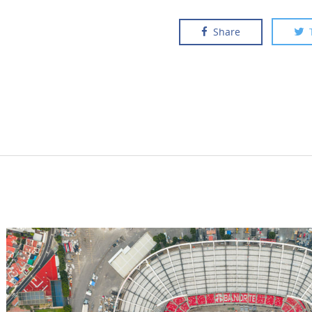
Share