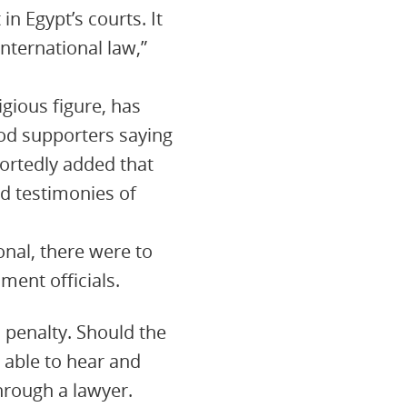
in Egypt’s courts. It
nternational law,”
gious figure, has
od supporters saying
ortedly added that
d testimonies of
onal, there were to
ment officials.
h penalty. Should the
 able to hear and
hrough a lawyer.