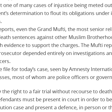
st one of many cases of injustice being meted out 
’s determination to flout its obligations under i
.
eports, even the Grand Mufti, the most senior reli
death sentences against other Muslim Brotherho
 evidence to support the charges. The Mufti rep
rosecutor depended entirely on investigations an
cers.
 file for today’s case, seen by Amnesty Internati
ses, most of whom are police officers or govern
 the right to a fair trial without recourse to deat
defendants must be present in court in order to be
ution case and present a defence, in person or t