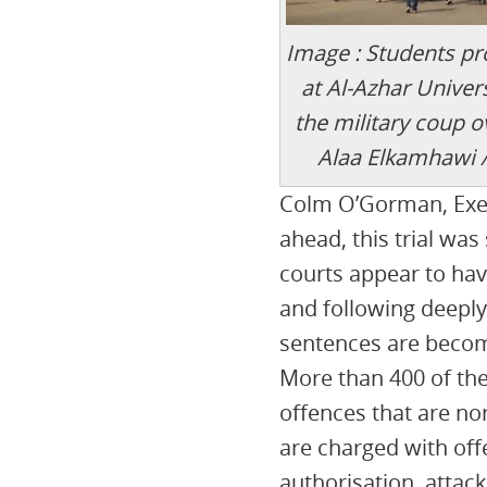
Image : Students pr
at Al-Azhar Univers
the military coup 
Alaa Elkamhawi 
Colm O’Gorman, Execu
ahead, this trial wa
courts appear to ha
and following deeply
sentences are becom
More than 400 of th
offences that are no
are charged with off
authorisation, attack