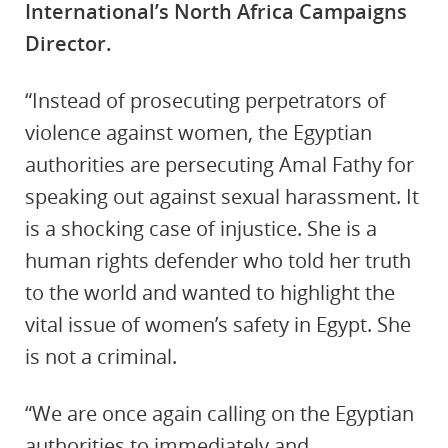
International’s North Africa Campaigns
Director.
“Instead of prosecuting perpetrators of
violence against women, the Egyptian
authorities are persecuting Amal Fathy for
speaking out against sexual harassment. It
is a shocking case of injustice. She is a
human rights defender who told her truth
to the world and wanted to highlight the
vital issue of women’s safety in Egypt. She
is not a criminal.
“We are once again calling on the Egyptian
authorities to immediately and