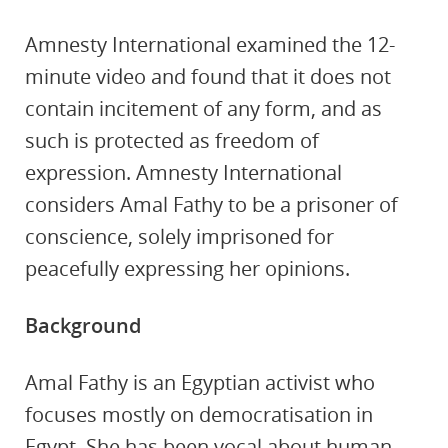
Amnesty International examined the 12-
minute video and found that it does not
contain incitement of any form, and as
such is protected as freedom of
expression. Amnesty International
considers Amal Fathy to be a prisoner of
conscience, solely imprisoned for
peacefully expressing her opinions.
Background
Amal Fathy is an Egyptian activist who
focuses mostly on democratisation in
Egypt. She has been vocal about human