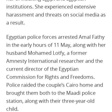
institutions. She experienced extensive
harassment and threats on social media as
a result.
Egyptian police forces arrested Amal Fathy
in the early hours of 11 May, along with her
husband Mohamed Lotfy, a former
Amnesty International researcher and the
current director of the Egyptian
Commission for Rights and Freedoms.
Police raided the couple’s Cairo home and
brought them both to the Maadi police
station, along with their three-year-old
child.