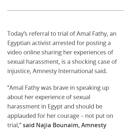
Today’s referral to trial of Amal Fathy, an
Egyptian activist arrested for posting a
video online sharing her experiences of
sexual harassment, is a shocking case of
injustice, Amnesty International said.
“Amal Fathy was brave in speaking up
about her experience of sexual
harassment in Egypt and should be
applauded for her courage – not put on
trial,”
said Najia Bounaim, Amnesty