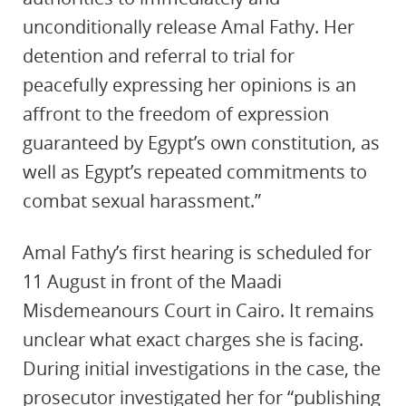
unconditionally release Amal Fathy. Her
detention and referral to trial for
peacefully expressing her opinions is an
affront to the freedom of expression
guaranteed by Egypt’s own constitution, as
well as Egypt’s repeated commitments to
combat sexual harassment.”
Amal Fathy’s first hearing is scheduled for
11 August in front of the Maadi
Misdemeanours Court in Cairo. It remains
unclear what exact charges she is facing.
During initial investigations in the case, the
prosecutor investigated her for “publishing