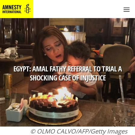
EGYPT: AMAL FATHY REFERRAL TO TRIAL A
SHOCKING CASE OF INJUSTICE
© OLMO CALVO/AFP/Getty Images