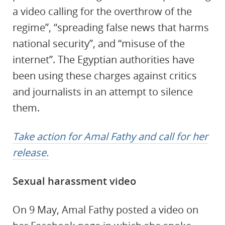
a video calling for the overthrow of the
regime”, “spreading false news that harms
national security”, and “misuse of the
internet”. The Egyptian authorities have
been using these charges against critics
and journalists in an attempt to silence
them.
Take action for Amal Fathy and call for her
release.
Sexual harassment video
On 9 May, Amal Fathy posted a video on