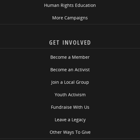
Human Rights Education
More Campaigns
GET INVOLVED
Become a Member
Become an Activist
Join a Local Group
Youth Activism
Fundraise With Us
Leave a Legacy
Other Ways To Give