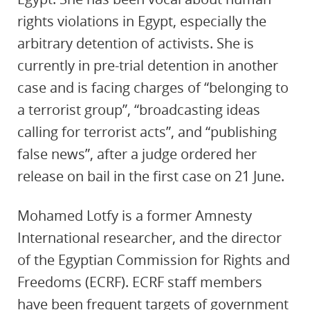
rights violations in Egypt, especially the
arbitrary detention of activists. She is
currently in pre-trial detention in another
case and is facing charges of “belonging to
a terrorist group”, “broadcasting ideas
calling for terrorist acts”, and “publishing
false news”, after a judge ordered her
release on bail in the first case on 21 June.
Mohamed Lotfy is a former Amnesty
International researcher, and the director
of the Egyptian Commission for Rights and
Freedoms (ECRF). ECRF staff members
have been frequent targets of government