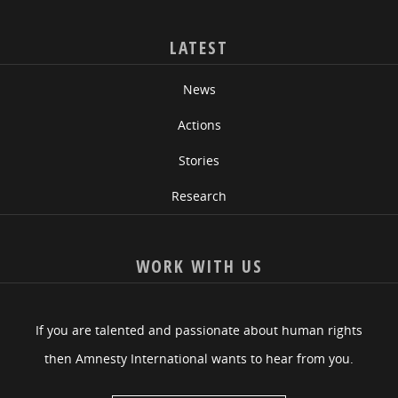
LATEST
News
Actions
Stories
Research
WORK WITH US
If you are talented and passionate about human rights
then Amnesty International wants to hear from you.