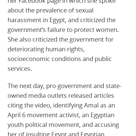
her Facebook page in which she spoke
about the prevalence of sexual
harassment in Egypt, and criticized the
government’s failure to protect women.
She also criticized the government for
deteriorating human rights,
socioeconomic conditions and public
services.
The next day, pro-government and state-
owned media outlets released articles
citing the video, identifying Amal as an
April 6 movement activist, an Egyptian
youth political movement, and accusing
her of insulting Egypt and Egyptian