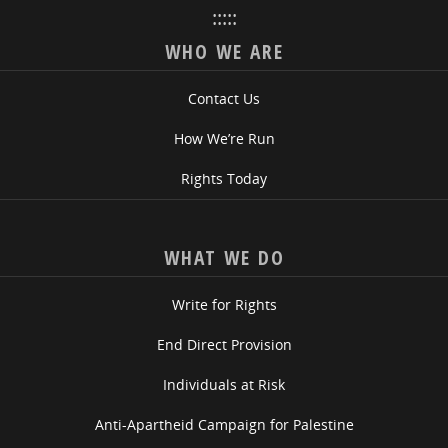
:::::
WHO WE ARE
Contact Us
How We’re Run
Rights Today
WHAT WE DO
Write for Rights
End Direct Provision
Individuals at Risk
Anti-Apartheid Campaign for Palestine