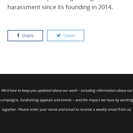
harassment since its founding in 2014.
Share
Tweet
We’d love to keep you updated about our work – including information about our
campaigns, fundraising appeals and events – and the impact we have by working
together. Please enter your name and email to receive a weekly email from us.