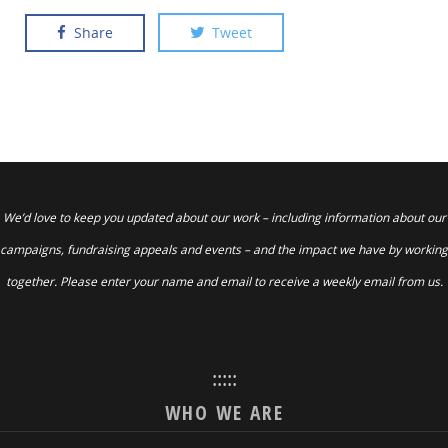
Share
Tweet
We’d love to keep you updated about our work – including information about our
campaigns, fundraising appeals and events – and the impact we have by working
together. Please enter your name and email to receive a weekly email from us.
:::::
WHO WE ARE