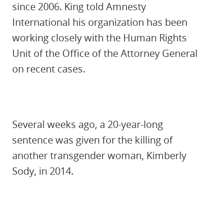
since 2006. King told Amnesty
International his organization has been
working closely with the Human Rights
Unit of the Office of the Attorney General
on recent cases.
Several weeks ago, a 20-year-long
sentence was given for the killing of
another transgender woman, Kimberly
Sody, in 2014.