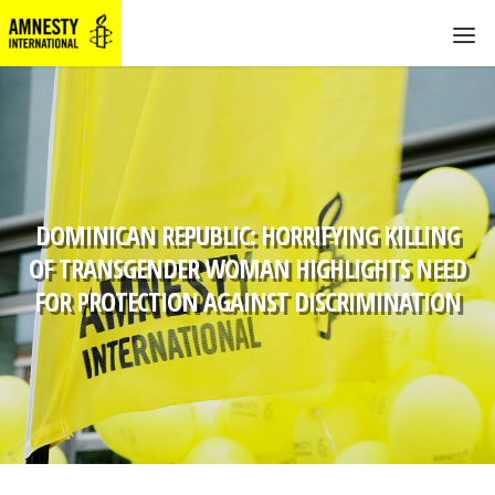
DOMINICAN REPUBLIC: HORRIFYING KILLING
OF TRANSGENDER WOMAN HIGHLIGHTS NEED
FOR PROTECTION AGAINST DISCRIMINATION