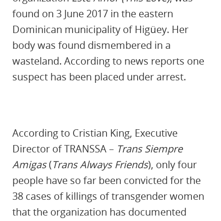
found on 3 June 2017 in the eastern
Dominican municipality of Higüey. Her
body was found dismembered in a
wasteland. According to news reports one
suspect has been placed under arrest.
According to Cristian King, Executive
Director of TRANSSA –
Trans Siempre
Amigas
(
Trans Always Friends
), only four
people have so far been convicted for the
38 cases of killings of transgender women
that the organization has documented