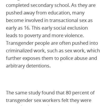
completed secondary school. As they are
pushed away from education, many
become involved in transactional sex as
early as 16. This early social exclusion
leads to poverty and more violence.
Transgender people are often pushed into
criminalized work, such as sex work, which
further exposes them to police abuse and
arbitrary detentions.
The same study found that 80 percent of
transgender sex workers felt they were