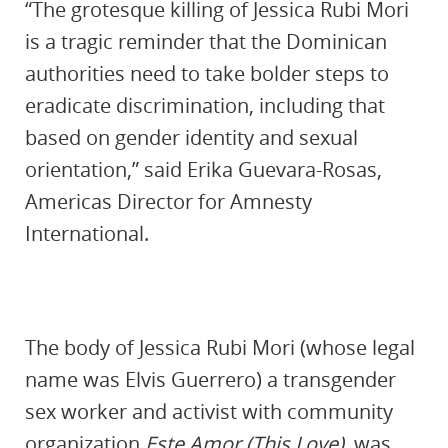
“The grotesque killing of Jessica Rubi Mori
is a tragic reminder that the Dominican
authorities need to take bolder steps to
eradicate discrimination, including that
based on gender identity and sexual
orientation,” said Erika Guevara-Rosas,
Americas Director for Amnesty
International.
The body of Jessica Rubi Mori (whose legal
name was Elvis Guerrero) a transgender
sex worker and activist with community
organization
Este Amor (This Love)
, was