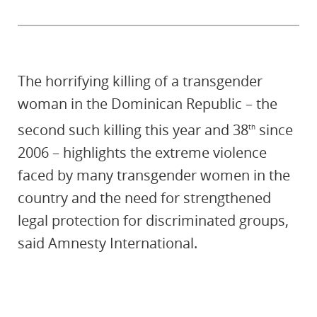
The horrifying killing of a transgender
woman in the Dominican Republic – the
second such killing this year and 38
since
th
2006 – highlights the extreme violence
faced by many transgender women in the
country and the need for strengthened
legal protection for discriminated groups,
said Amnesty International.