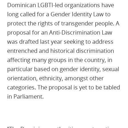
Dominican LGBTI-led organizations have
long called for a Gender Identity Law to
protect the rights of transgender people. A
proposal for an Anti-Discrimination Law
was drafted last year seeking to address
entrenched and historical discrimination
affecting many groups in the country, in
particular based on gender identity, sexual
orientation, ethnicity, amongst other
categories. The proposal is yet to be tabled
in Parliament.