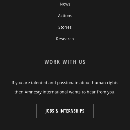
News
Actions
Stories
Research
WORK WITH US
If you are talented and passionate about human rights
then Amnesty International wants to hear from you.
JOBS & INTERNSHIPS