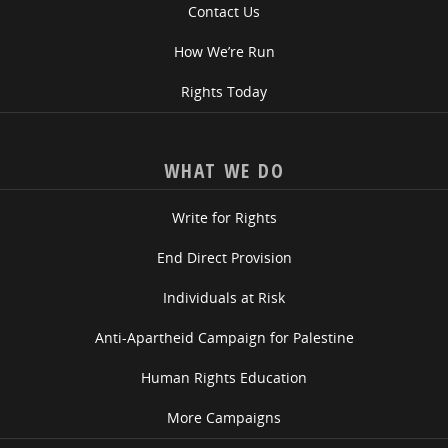
Contact Us
How We’re Run
Rights Today
WHAT WE DO
Write for Rights
End Direct Provision
Individuals at Risk
Anti-Apartheid Campaign for Palestine
Human Rights Education
More Campaigns