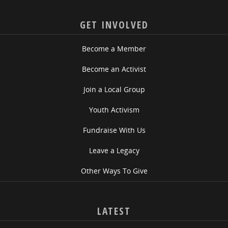
GET INVOLVED
Become a Member
Become an Activist
Join a Local Group
Youth Activism
Fundraise With Us
Leave a Legacy
Other Ways To Give
LATEST