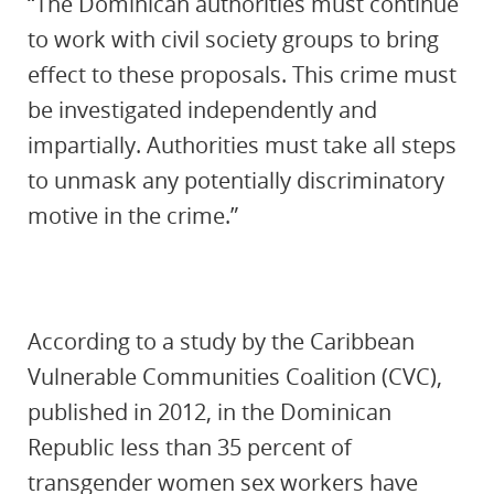
“The Dominican authorities must continue
to work with civil society groups to bring
effect to these proposals. This crime must
be investigated independently and
impartially. Authorities must take all steps
to unmask any potentially discriminatory
motive in the crime.”
According to a study by the Caribbean
Vulnerable Communities Coalition (CVC),
published in 2012, in the Dominican
Republic less than 35 percent of
transgender women sex workers have