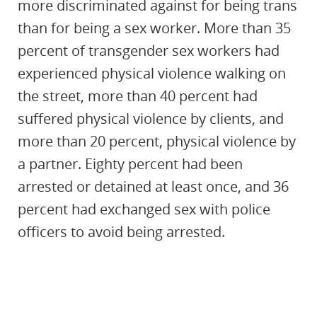
more discriminated against for being trans
than for being a sex worker. More than 35
percent of transgender sex workers had
experienced physical violence walking on
the street, more than 40 percent had
suffered physical violence by clients, and
more than 20 percent, physical violence by
a partner. Eighty percent had been
arrested or detained at least once, and 36
percent had exchanged sex with police
officers to avoid being arrested.