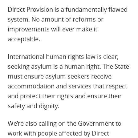
Direct Provision is a fundamentally flawed
system. No amount of reforms or
improvements will ever make it
acceptable.
International human rights law is clear;
seeking asylum is a human right. The State
must ensure asylum seekers receive
accommodation and services that respect
and protect their rights and ensure their
safety and dignity.
We’re also calling on the Government to
work with people affected by Direct