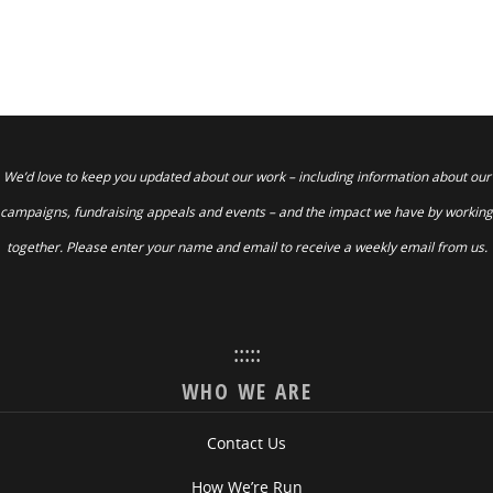
We’d love to keep you updated about our work – including information about our
campaigns, fundraising appeals and events – and the impact we have by working
together. Please enter your name and email to receive a weekly email from us.
:::::
WHO WE ARE
Contact Us
How We’re Run