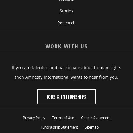
Stories
Research
WORK WITH US
If you are talented and passionate about human rights
then Amnesty International wants to hear from you.
JOBS & INTERNSHIPS
Privacy Policy
Terms of Use
Cookie Statement
Fundraising Statement
Sitemap