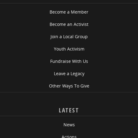
Become a Member
Become an Activist
Join a Local Group
Youth Activism
Fundraise With Us
Leave a Legacy
Other Ways To Give
LATEST
News
Actions