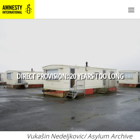
DIRECT PROVISION: 20 YEARS TOO LONG
Vukašin Nedeljkovic/ Asylum Archive