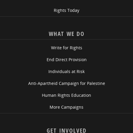
Rights Today
WHAT WE DO
Write for Rights
End Direct Provision
Individuals at Risk
Anti-Apartheid Campaign for Palestine
Human Rights Education
More Campaigns
GET INVOLVED