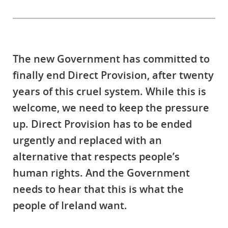
The new Government has committed to
finally end Direct Provision, after twenty
years of this cruel system. While this is
welcome, we need to keep the pressure
up. Direct Provision has to be ended
urgently and replaced with an
alternative that respects people’s
human rights. And the Government
needs to hear that this is what the
people of Ireland want.