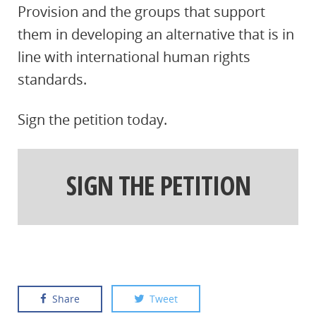
Provision and the groups that support
them in developing an alternative that is in
line with international human rights
standards.
Sign the petition today.
SIGN THE PETITION
Share
Tweet