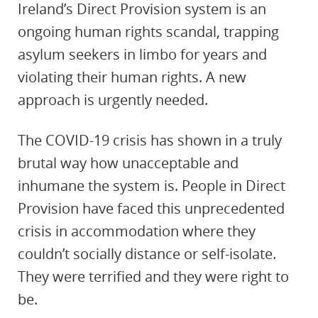
Ireland’s Direct Provision system is an
ongoing human rights scandal, trapping
asylum seekers in limbo for years and
violating their human rights. A new
approach is urgently needed.
The COVID-19 crisis has shown in a truly
brutal way how unacceptable and
inhumane the system is. People in Direct
Provision have faced this unprecedented
crisis in accommodation where they
couldn’t socially distance or self-isolate.
They were terrified and they were right to
be.