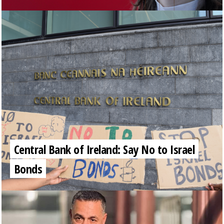
Central Bank of Ireland: Say No to Israel
Bonds