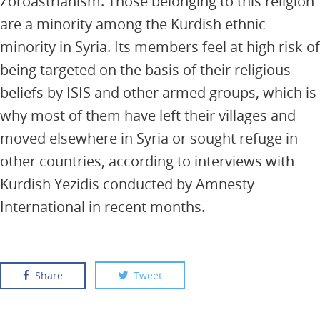
Zoroastrianism. Those belonging to this religion
are a minority among the Kurdish ethnic
minority in Syria. Its members feel at high risk of
being targeted on the basis of their religious
beliefs by ISIS and other armed groups, which is
why most of them have left their villages and
moved elsewhere in Syria or sought refuge in
other countries, according to interviews with
Kurdish Yezidis conducted by Amnesty
International in recent months.
Share
Tweet