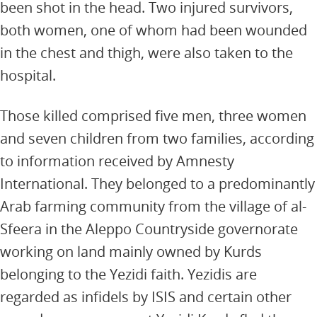
been shot in the head. Two injured survivors,
both women, one of whom had been wounded
in the chest and thigh, were also taken to the
hospital.
Those killed comprised five men, three women
and seven children from two families, according
to information received by Amnesty
International. They belonged to a predominantly
Arab farming community from the village of al-
Sfeera in the Aleppo Countryside governorate
working on land mainly owned by Kurds
belonging to the Yezidi faith. Yezidis are
regarded as infidels by ISIS and certain other