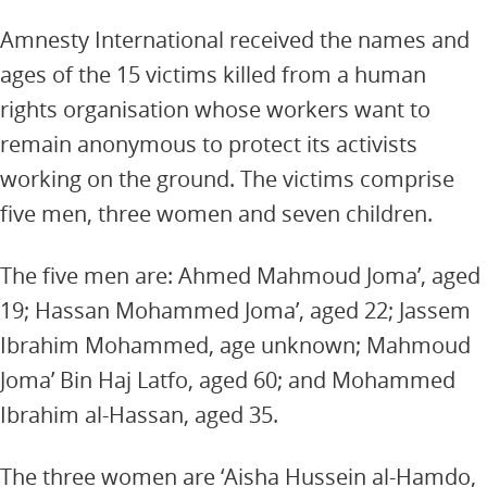
Amnesty International received the names and
ages of the 15 victims killed from a human
rights organisation whose workers want to
remain anonymous to protect its activists
working on the ground. The victims comprise
five men, three women and seven children.
The five men are: Ahmed Mahmoud Joma’, aged
19; Hassan Mohammed Joma’, aged 22; Jassem
Ibrahim Mohammed, age unknown; Mahmoud
Joma’ Bin Haj Latfo, aged 60; and Mohammed
Ibrahim al-Hassan, aged 35.
The three women are ‘Aisha Hussein al-Hamdo,