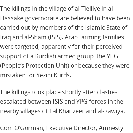
The killings in the village of al-Tleiliye in al
Hassake governorate are believed to have been
carried out by members of the Islamic State of
Iraq and al-Sham (ISIS). Arab farming families
were targeted, apparently for their perceived
support of a Kurdish armed group, the YPG
(People’s Protection Unit) or because they were
mistaken for Yezidi Kurds.
The killings took place shortly after clashes
escalated between ISIS and YPG forces in the
nearby villages of Tal Khanzeer and al-Rawiya.
Com O’Gorman, Executive Director, Amnesty