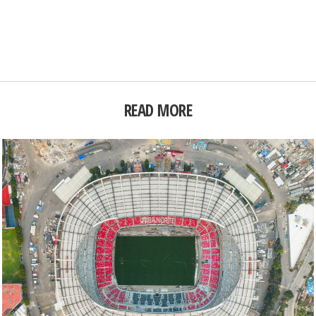
READ MORE