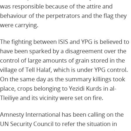
was responsible because of the attire and
behaviour of the perpetrators and the flag they
were carrying.
The fighting between ISIS and YPG is believed to
have been sparked by a disagreement over the
control of large amounts of grain stored in the
village of Tell Halaf, which is under YPG control.
On the same day as the summary killings took
place, crops belonging to Yezidi Kurds in al-
Tleiliye and its vicinity were set on fire.
Amnesty International has been calling on the
UN Security Council to refer the situation in