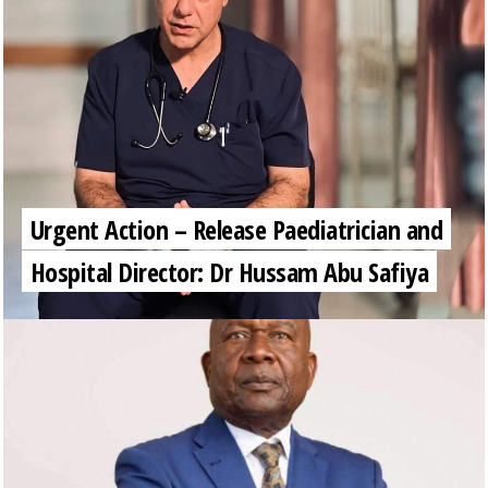
Urgent Action – Release Paediatrician and
Hospital Director: Dr Hussam Abu Safiya