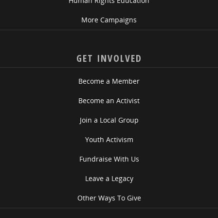
Human Rights Education
More Campaigns
GET INVOLVED
Become a Member
Become an Activist
Join a Local Group
Youth Activism
Fundraise With Us
Leave a Legacy
Other Ways To Give