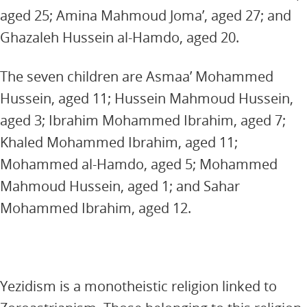
aged 25; Amina Mahmoud Joma’, aged 27; and
Ghazaleh Hussein al-Hamdo, aged 20.
The seven children are Asmaa’ Mohammed
Hussein, aged 11; Hussein Mahmoud Hussein,
aged 3; Ibrahim Mohammed Ibrahim, aged 7;
Khaled Mohammed Ibrahim, aged 11;
Mohammed al-Hamdo, aged 5; Mohammed
Mahmoud Hussein, aged 1; and Sahar
Mohammed Ibrahim, aged 12.
Yezidism is a monotheistic religion linked to