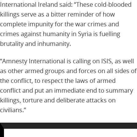
International Ireland said: “These cold-blooded
killings serve as a bitter reminder of how
complete impunity for the war crimes and
crimes against humanity in Syria is fuelling
brutality and inhumanity.
“Amnesty International is calling on ISIS, as well
as other armed groups and forces on all sides of
the conflict, to respect the laws of armed
conflict and put an immediate end to summary
killings, torture and deliberate attacks on
civilians.”