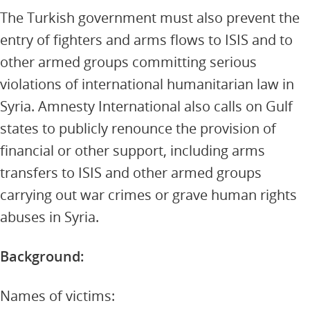
The Turkish government must also prevent the
entry of fighters and arms flows to ISIS and to
other armed groups committing serious
violations of international humanitarian law in
Syria. Amnesty International also calls on Gulf
states to publicly renounce the provision of
financial or other support, including arms
transfers to ISIS and other armed groups
carrying out war crimes or grave human rights
abuses in Syria.
Background:
Names of victims: