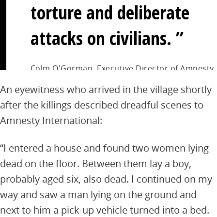
torture and deliberate
attacks on civilians.
Colm O'Gorman, Executive Director of Amnesty
International Ireland
An eyewitness who arrived in the village shortly
after the killings described dreadful scenes to
Amnesty International:
“I entered a house and found two women lying
dead on the floor. Between them lay a boy,
probably aged six, also dead. I continued on my
way and saw a man lying on the ground and
next to him a pick-up vehicle turned into a bed.