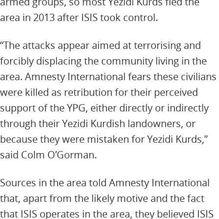
armed groups, so most Yezidi Kurds fled the
area in 2013 after ISIS took control.
“The attacks appear aimed at terrorising and
forcibly displacing the community living in the
area. Amnesty International fears these civilians
were killed as retribution for their perceived
support of the YPG, either directly or indirectly
through their Yezidi Kurdish landowners, or
because they were mistaken for Yezidi Kurds,”
said Colm O’Gorman.
Sources in the area told Amnesty International
that, apart from the likely motive and the fact
that ISIS operates in the area, they believed ISIS