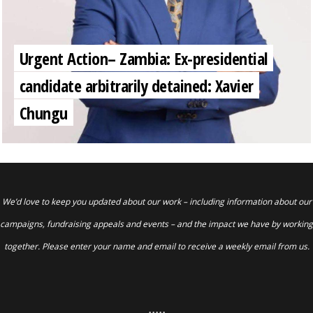
Urgent Action– Zambia: Ex-presidential
candidate arbitrarily detained: Xavier
Chungu
We’d love to keep you updated about our work – including information about our
campaigns, fundraising appeals and events – and the impact we have by working
together. Please enter your name and email to receive a weekly email from us.