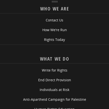
:::::
WHO WE ARE
Contact Us
How We’re Run
Rights Today
WHAT WE DO
Write for Rights
End Direct Provision
Individuals at Risk
Anti-Apartheid Campaign for Palestine