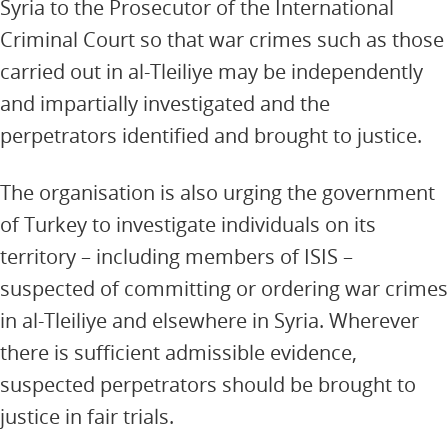
Syria to the Prosecutor of the International
Criminal Court so that war crimes such as those
carried out in al-Tleiliye may be independently
and impartially investigated and the
perpetrators identified and brought to justice.
The organisation is also urging the government
of Turkey to investigate individuals on its
territory – including members of ISIS –
suspected of committing or ordering war crimes
in al-Tleiliye and elsewhere in Syria. Wherever
there is sufficient admissible evidence,
suspected perpetrators should be brought to
justice in fair trials.