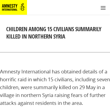
CHILDREN AMONG 15 CIVILIANS SUMMARILY
KILLED IN NORTHERN SYRIA
Amnesty International has obtained details of a
horrific raid in which 15 civilians, including seven
children, were summarily killed on 29 May in a
village in northern Syria raising fears of further
attacks against residents in the area.