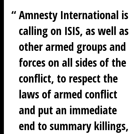
Amnesty International is
calling on ISIS, as well as
other armed groups and
forces on all sides of the
conflict, to respect the
laws of armed conflict
and put an immediate
end to summary killings,