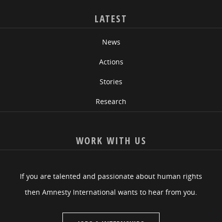
LATEST
News
Actions
Stories
Research
WORK WITH US
If you are talented and passionate about human rights
then Amnesty International wants to hear from you.