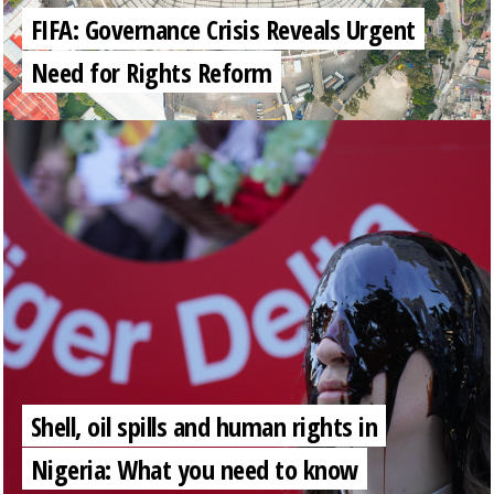
FIFA: Governance Crisis Reveals Urgent
Need for Rights Reform
Shell, oil spills and human rights in
Nigeria: What you need to know