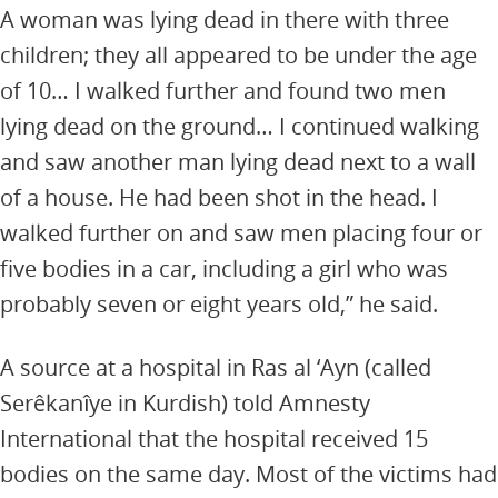
A woman was lying dead in there with three
children; they all appeared to be under the age
of 10… I walked further and found two men
lying dead on the ground… I continued walking
and saw another man lying dead next to a wall
of a house. He had been shot in the head. I
walked further on and saw men placing four or
five bodies in a car, including a girl who was
probably seven or eight years old,” he said.
A source at a hospital in Ras al ‘Ayn (called
Serêkanîye in Kurdish) told Amnesty
International that the hospital received 15
bodies on the same day. Most of the victims had