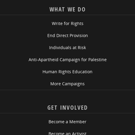
WHAT WE DO
Write for Rights
End Direct Provision
Individuals at Risk
Anti-Apartheid Campaign for Palestine
Human Rights Education
More Campaigns
GET INVOLVED
Become a Member
Become an Activist