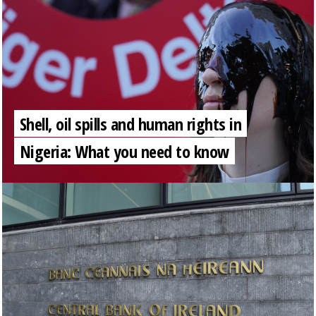
Shell, oil spills and human rights in
Nigeria: What you need to know