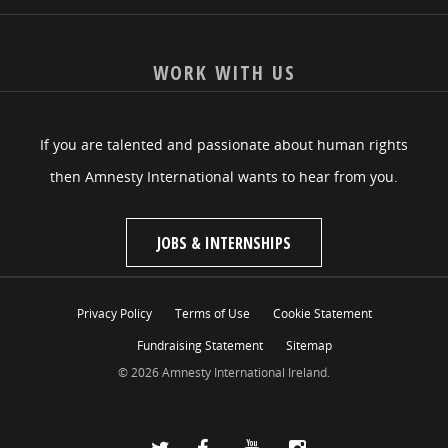
WORK WITH US
If you are talented and passionate about human rights
then Amnesty International wants to hear from you.
JOBS & INTERNSHIPS
Privacy Policy
Terms of Use
Cookie Statement
Fundraising Statement
Sitemap
© 2026 Amnesty International Ireland.