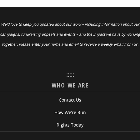
We’d love to keep you updated about our work – including information about our
campaigns, fundraising appeals and events – and the impact we have by working
together. Please enter your name and email to receive a weekly email from us.
:::::
WHO WE ARE
Contact Us
How We’re Run
Rights Today