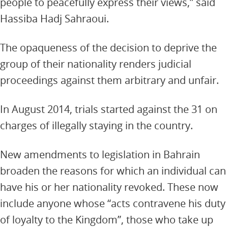
people to peacefully express their views,” said
Hassiba Hadj Sahraoui.
The opaqueness of the decision to deprive the
group of their nationality renders judicial
proceedings against them arbitrary and unfair.
In August 2014, trials started against the 31 on
charges of illegally staying in the country.
New amendments to legislation in Bahrain
broaden the reasons for which an individual can
have his or her nationality revoked. These now
include anyone whose “acts contravene his duty
of loyalty to the Kingdom”, those who take up