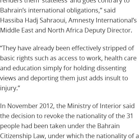
renders them ‘stateless’ and goes contrary to
Bahrain’s international obligations,” said
Hassiba Hadj Sahraoui, Amnesty International’s
Middle East and North Africa Deputy Director.
“They have already been effectively stripped of
basic rights such as access to work, health care
and education simply for holding dissenting
views and deporting them just adds insult to
injury.”
In November 2012, the Ministry of Interior said
the decision to revoke the nationality of the 31
people had been taken under the Bahrain
Citizenship Law, under which the nationality of a