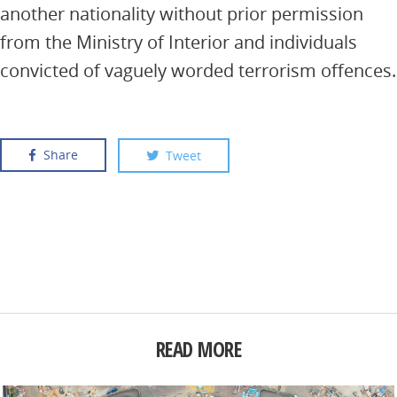
another nationality without prior permission
from the Ministry of Interior and individuals
convicted of vaguely worded terrorism offences.
Share
Tweet
READ MORE