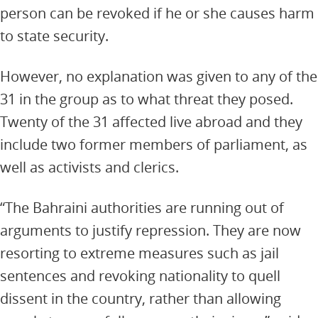
person can be revoked if he or she causes harm
to state security.
However, no explanation was given to any of the
31 in the group as to what threat they posed.
Twenty of the 31 affected live abroad and they
include two former members of parliament, as
well as activists and clerics.
“The Bahraini authorities are running out of
arguments to justify repression. They are now
resorting to extreme measures such as jail
sentences and revoking nationality to quell
dissent in the country, rather than allowing