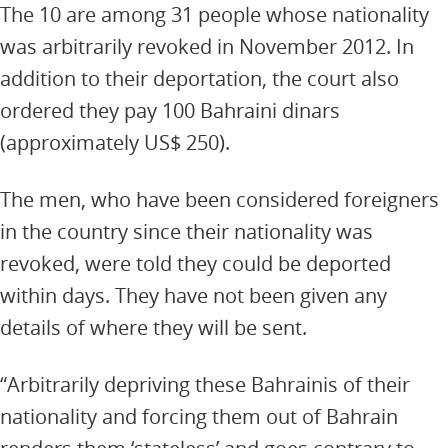
The 10 are among 31 people whose nationality
was arbitrarily revoked in November 2012. In
addition to their deportation, the court also
ordered they pay 100 Bahraini dinars
(approximately US$ 250).
The men, who have been considered foreigners
in the country since their nationality was
revoked, were told they could be deported
within days. They have not been given any
details of where they will be sent.
“Arbitrarily depriving these Bahrainis of their
nationality and forcing them out of Bahrain