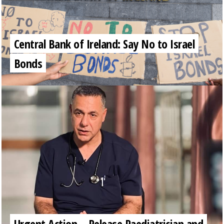
Central Bank of Ireland: Say No to Israel
Bonds
Urgent Action – Release Paediatrician and