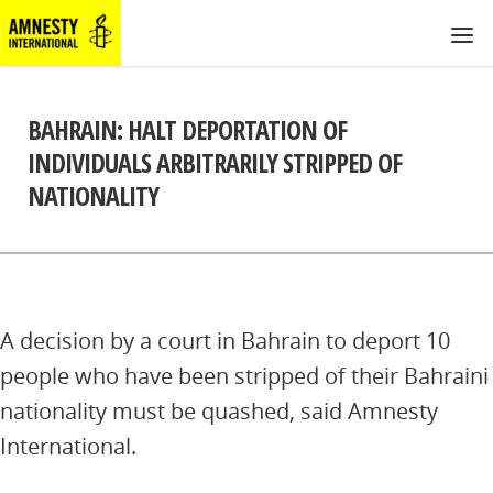
BAHRAIN: HALT DEPORTATION OF
INDIVIDUALS ARBITRARILY STRIPPED OF
NATIONALITY
A decision by a court in Bahrain to deport 10
people who have been stripped of their Bahraini
nationality must be quashed, said Amnesty
International.