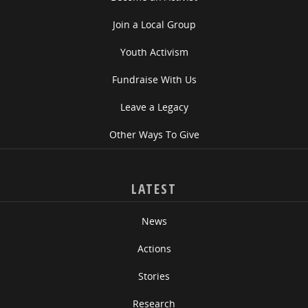
Join a Local Group
Youth Activism
Fundraise With Us
Leave a Legacy
Other Ways To Give
LATEST
News
Actions
Stories
Research