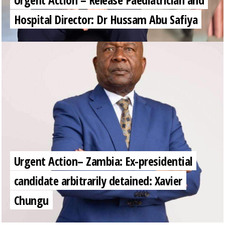
Hospital Director: Dr Hussam Abu Safiya
Urgent Action– Zambia: Ex-presidential
candidate arbitrarily detained: Xavier
Chungu