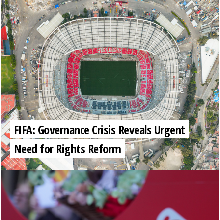
FIFA: Governance Crisis Reveals Urgent
Need for Rights Reform