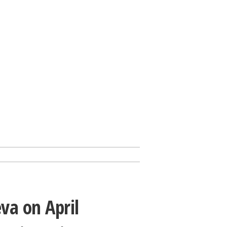
va on April