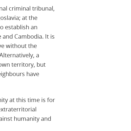
al criminal tribunal,
oslavia; at the
o establish an
e and Cambodia. It is
ve without the
lternatively, a
own territory, but
neighbours have
y at this time is for
xtraterritorial
gainst humanity and