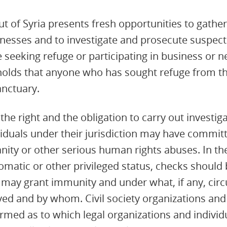
ut of Syria presents fresh opportunities to gathe
nesses and to investigate and prosecute suspect
 seeking refuge or participating in business or 
 holds that anyone who has sought refuge from the
anctuary.
he right and the obligation to carry out investiga
ividuals under their jurisdiction may have commit
ity or other serious human rights abuses. In th
omatic or other privileged status, checks should 
 may grant immunity and under what, if any, cir
ed and by whom. Civil society organizations and
formed as to which legal organizations and indivi