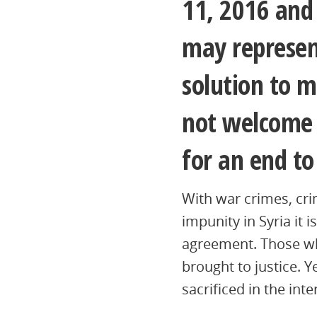
11, 2016 and 
may represen
solution to m
not welcome t
for an end to 
With war crimes, cr
impunity in Syria it 
agreement. Those wh
brought to justice. Y
sacrificed in the inte