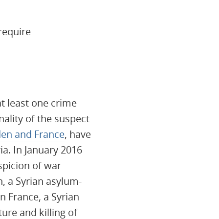
require
at least one crime
ality of the suspect
en and France
, have
ia. In January 2016
picion of war
n, a Syrian asylum-
n France, a Syrian
ure and killing of