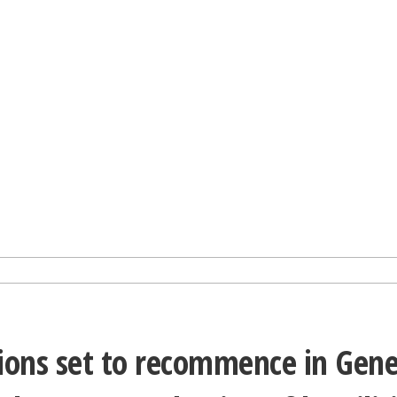
ions set to recommence in Gene