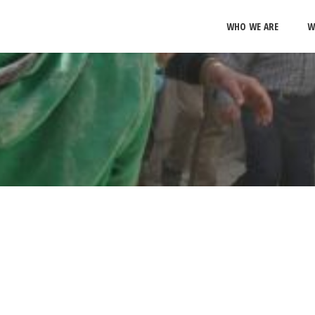
WHO WE ARE
W