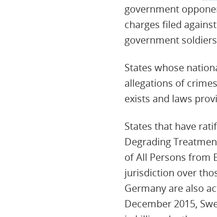
government opponent
charges filed agains
government soldiers
States whose national
allegations of crime
exists and laws prov
States that have rat
Degrading Treatment
of All Persons from 
jurisdiction over th
Germany are also acti
December 2015, Swede