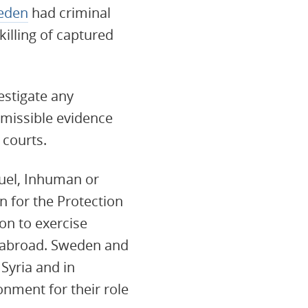
eden
had criminal
killing of captured
estigate any
dmissible evidence
 courts.
ruel, Inhuman or
 for the Protection
on to exercise
s abroad. Sweden and
 Syria and in
nment for their role