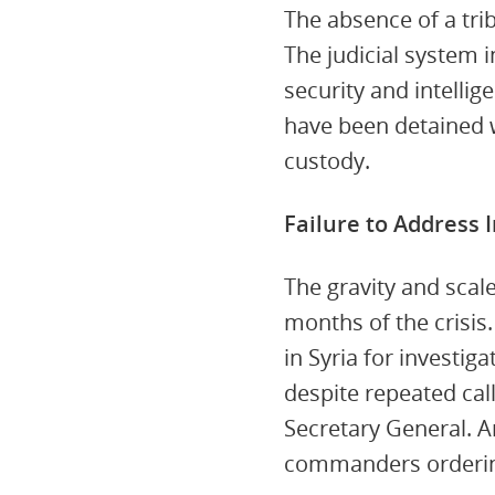
The absence of a tribu
The judicial system i
security and intellig
have been detained w
custody.
Failure to Address 
The gravity and scal
months of the crisis.
in Syria for investig
despite repeated call
Secretary General. A
commanders orderin