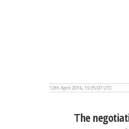
12th April 2016, 15:35:07 UTC
T
he negotiat