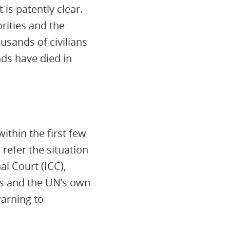
 is patently clear.
orities and the
ousands of civilians
nds have died in
ithin the first few
 refer the situation
al Court (ICC),
tes and the UN’s own
warning to