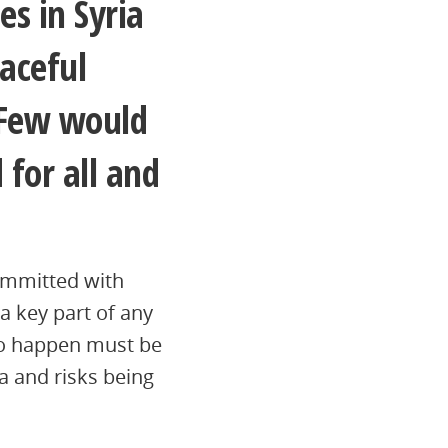
es in Syria
aceful
. Few would
 for all and
ommitted with
 a key part of any
to happen must be
va and risks being