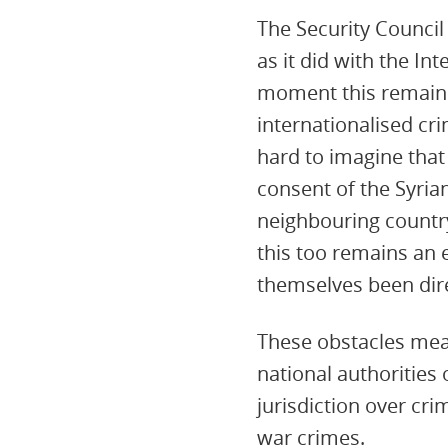
The Security Council 
as it did with the In
moment this remains 
internationalised cri
hard to imagine that
consent of the Syria
neighbouring country
this too remains an 
themselves been direc
These obstacles mean 
national authorities 
jurisdiction over cr
war crimes.