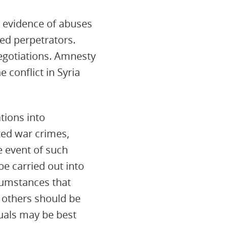
r evidence of abuses
ed perpetrators.
negotiations. Amnesty
 conflict in Syria
tions into
ted war crimes,
e event of such
be carried out into
cumstances that
 others should be
duals may be best