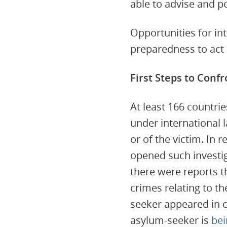
able to advise and po
Opportunities for in
preparedness to act 
First Steps to Confr
At least 166 countrie
under international 
or of the victim. In
opened such investig
there were reports t
crimes relating to t
seeker appeared in c
asylum-seeker is
bei