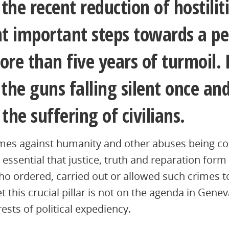
the recent reduction of hostiliti
t important steps towards a pe
ore than five years of turmoil
he guns falling silent once and
the suffering of civilians.
imes against humanity and other abuses being c
is essential that justice, truth and reparation form
o ordered, carried out or allowed such crimes 
et this crucial pillar is not on the agenda in Gene
rests of political expediency.