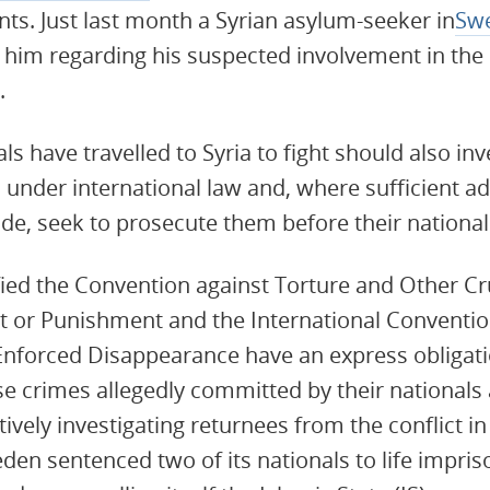
s. Just last month a Syrian asylum-seeker in
Sw
t him regarding his suspected involvement in the 
.
s have travelled to Syria to fight should also inv
s under international law and, where sufficient a
ide, seek to prosecute them before their national
ified the Convention against Torture and Other C
 or Punishment and the International Convention
Enforced Disappearance have an express obligati
ose crimes allegedly committed by their national
vely investigating returnees from the conflict in
n sentenced two of its nationals to life impriso