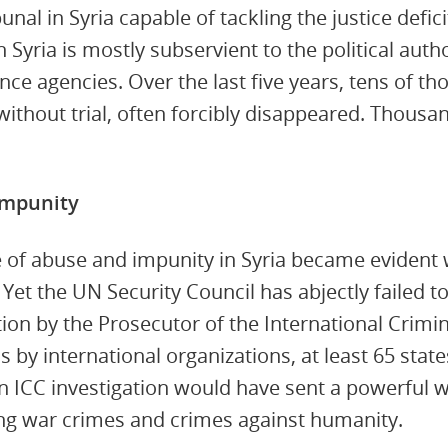
nal in Syria capable of tackling the justice deficit
n Syria is mostly subservient to the political auth
ence agencies. Over the last five years, tens of th
ithout trial, often forcibly disappeared. Thousa
Impunity
e of abuse and impunity in Syria became evident w
 Yet the UN Security Council has abjectly failed to
ation by the Prosecutor of the International Crimin
s by international organizations, at least 65 sta
n ICC investigation would have sent a powerful 
g war crimes and crimes against humanity.