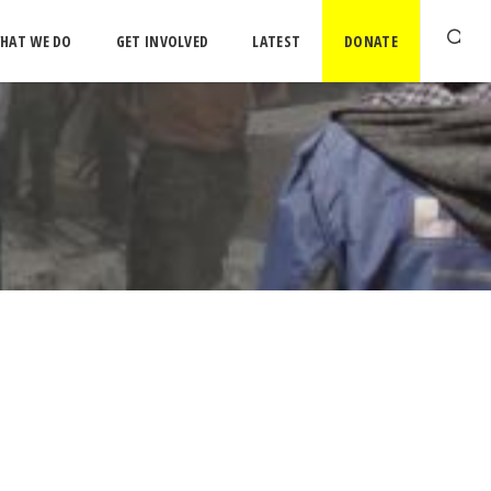
HAT WE DO
GET INVOLVED
LATEST
DONATE