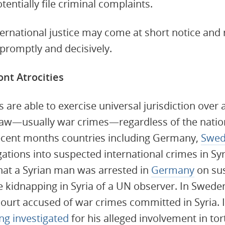
tentially file criminal complaints.
ternational justice may come at short notice and 
promptly and decisively.
ont Atrocities
s are able to exercise universal jurisdiction over 
law—usually war crimes—regardless of the nation
 recent months countries including Germany,
Swed
ations into suspected international crimes in Syr
hat a Syrian man was arrested in
Germany
on sus
he kidnapping in Syria of a UN observer. In Swede
ourt accused of war crimes committed in Syria. I
ng investigated
for his alleged involvement in tort