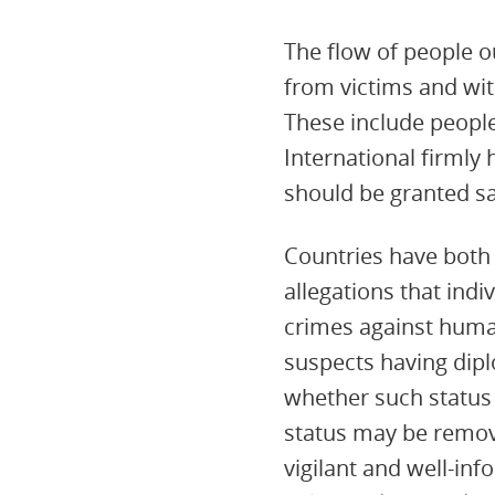
The flow of people o
from victims and wit
These include people
International firmly
should be granted s
Countries have both t
allegations that ind
crimes against human
suspects having dipl
whether such status
status may be remov
vigilant and well-in