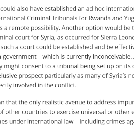
could also have established an ad hoc internation
ternational Criminal Tribunals for Rwanda and Yug
a remote possibility. Another option would be t
minal court for Syria, as occurred for Sierra Leon
 such a court could be established and be effecti
n government—which is currently inconceivable. A
 might consent to a tribunal being set up on its 
elusive prospect particularly as many of Syria’s 
tly involved in the conflict.
that the only realistic avenue to address impunit
of other countries to exercise universal or other e
imes under international law—including crimes a