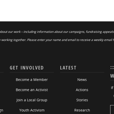
about our work – including information about our campaigns, fundraising appeals
 working together. Please enter your name and email to receive a weekly email 
::
GET INVOLVED
LATEST
W
Become a Member
News
I
Become an Activist
Actions
Join a Local Group
Stories
gn
Youth Activism
Research