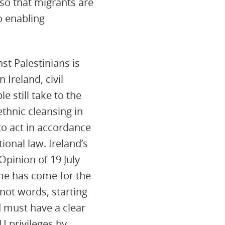
so that migrants are
o enabling
st Palestinians is
Ireland, civil
e still take to the
ethnic cleansing in
to act in accordance
ional law. Ireland’s
Opinion of 19 July
ime has come for the
 not words, starting
 must have a clear
U privileges by