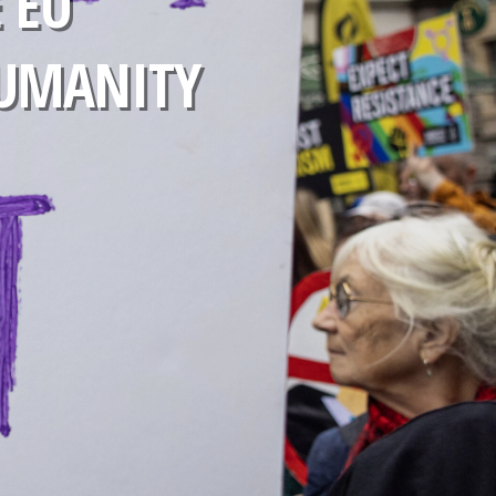
 EU
HUMANITY