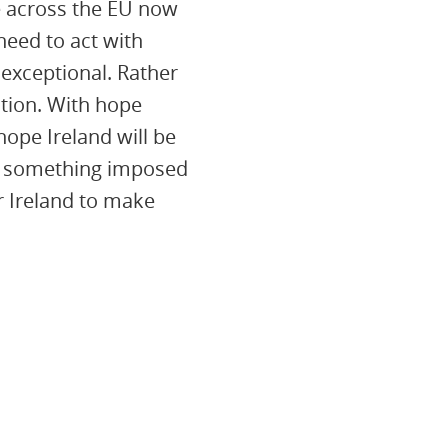
le across the EU now
 need to act with
 exceptional. Rather
ction. With hope
ope Ireland will be
ely something imposed
r Ireland to make