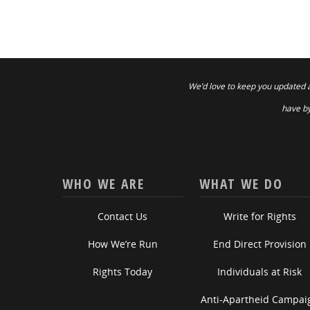
We’d love to keep you updated 
have by
WHO WE ARE
WHAT WE DO
Contact Us
Write for Rights
How We’re Run
End Direct Provision
Rights Today
Individuals at Risk
Anti-Apartheid Campai