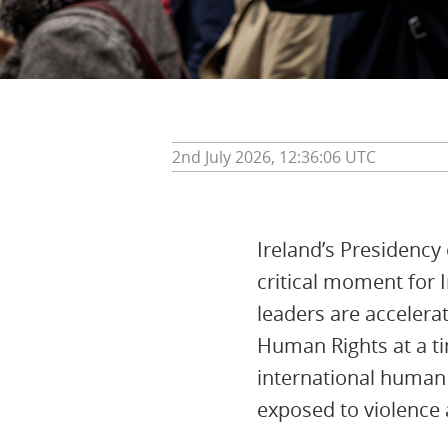
2nd July 2026, 12:36:06 UTC
Ireland’s Presidency
critical moment for 
leaders are accelera
Human Rights at a tim
international human 
exposed to violence a