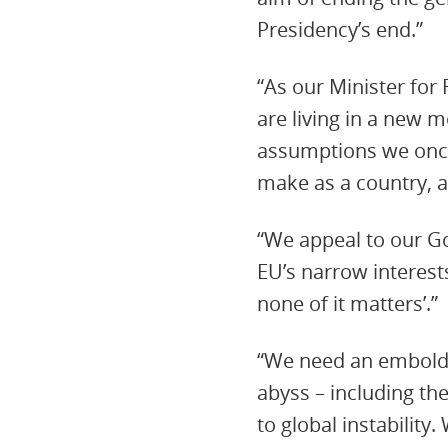
Presidency’s end.”
“As our Minister for
are living in a new 
assumptions we once
make as a country, a
“We appeal to our Go
EU’s narrow interests
none of it matters’.”
“We need an embold
abyss – including th
to global instability