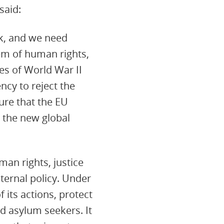
said:
ck, and we need
tem of human rights,
es of World War II
ncy to reject the
ure that the EU
t the new global
man rights, justice
ternal policy. Under
 its actions, protect
nd asylum seekers. It