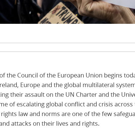
 of the Council of the European Union begins tod
Ireland, Europe and the global multilateral syste
ting their assault on the UN Charter and the Univ
e of escalating global conflict and crisis across
rights law and norms are one of the few safegua
nd attacks on their lives and rights.