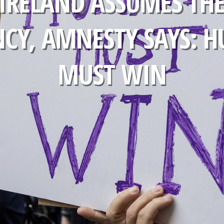
 IRELAND ASSUMES THE
NCY, AMNESTY SAYS: 
MUST WIN