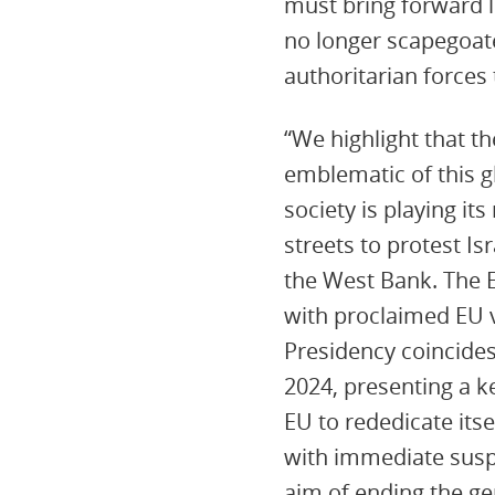
must bring forward l
no longer scapegoate
authoritarian forces 
“We highlight that th
emblematic of this gl
society is playing its
streets to protest Is
the West Bank. The E
with proclaimed EU va
Presidency coincides
2024, presenting a k
EU to rededicate itse
with immediate susp
aim of ending the ge