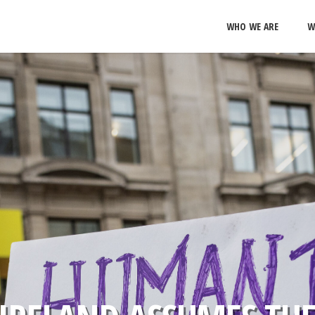
WHO WE ARE
W