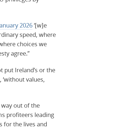
 January 2026
‘[w]e
ordinary speed, where
 where choices we
sty agree.”
 put Ireland’s or the
 ‘without values,
way out of the
ms profiteers leading
 for the lives and