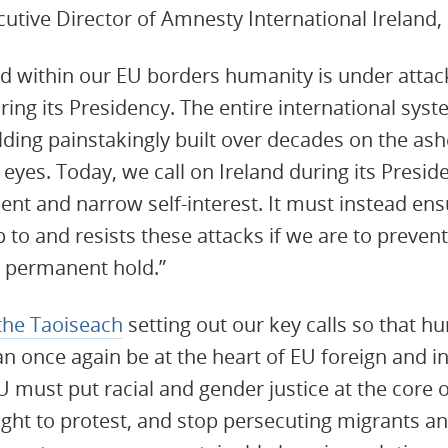
tive Director of Amnesty International Ireland, 
nd within our EU borders humanity is under atta
ring its Presidency. The entire international sys
lding painstakingly built over decades on the ash
yes. Today, we call on Ireland during its Preside
ent and narrow self-interest. It must instead ens
p to and resists these attacks if we are to preven
g permanent hold.”
the Taoiseach
setting out our key calls so that hu
an once again be at the heart of EU foreign and in
U must put racial and gender justice at the core of
right to protest, and stop persecuting migrants a