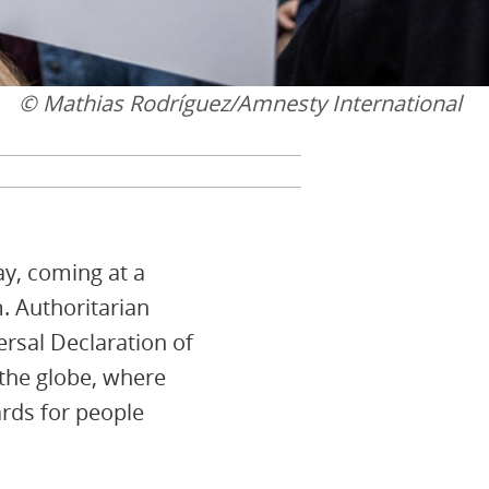
© Mathias Rodríguez/Amnesty International
ay, coming at a
m. Authoritarian
ersal Declaration of
 the globe, where
rds for people