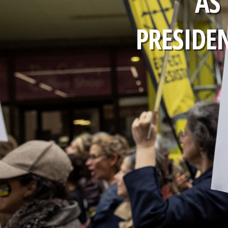
AS
PRESIDE