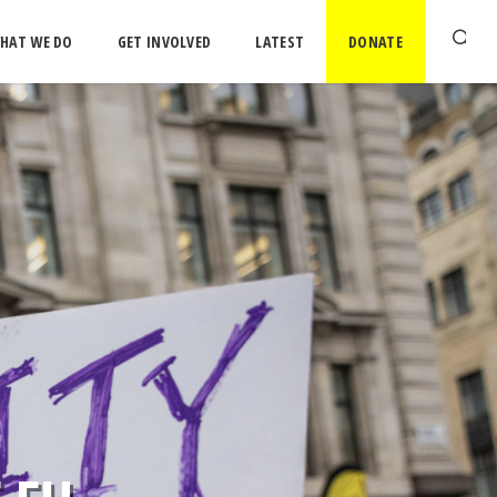
HAT WE DO
GET INVOLVED
LATEST
DONATE