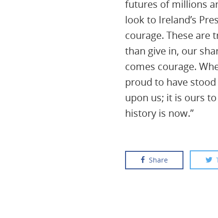
futures of millions 
look to Ireland’s Pre
courage. These are t
than give in, our sh
comes courage. When 
proud to have stood 
upon us; it is ours 
history is now.”
Share