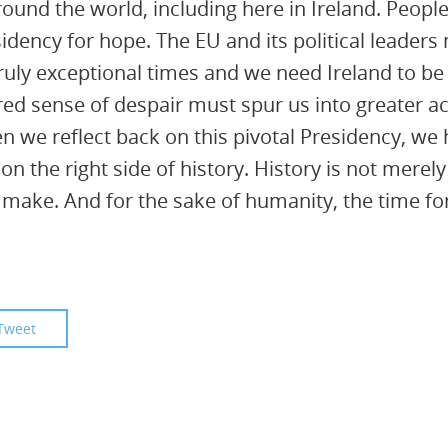
around the world, including here in Ireland. Peop
sidency for hope. The EU and its political leaders
ruly exceptional times and we need Ireland to be
ared sense of despair must spur us into greater a
we reflect back on this pivotal Presidency, we h
on the right side of history. History is not mer
to make. And for the sake of humanity, the time fo
Tweet