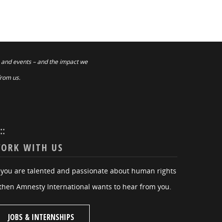
 and events – and the impact we
from us.
:::
ORK WITH US
f you are talented and passionate about human rights
then Amnesty International wants to hear from you.
JOBS & INTERNSHIPS