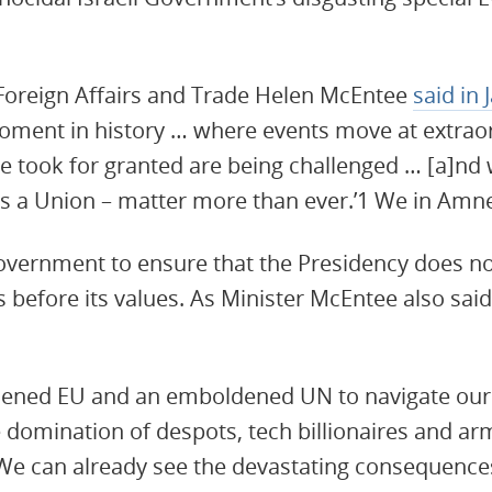
 Foreign Affairs and Trade Helen McEntee
said in
moment in history … where events move at extra
 took for granted are being challenged … [a]nd
s a Union – matter more than ever.’1 We in Amne
vernment to ensure that the Presidency does not
 before its values. As Minister McEntee also said,
ened EU and an emboldened UN to navigate our 
e domination of despots, tech billionaires and ar
. We can already see the devastating consequences