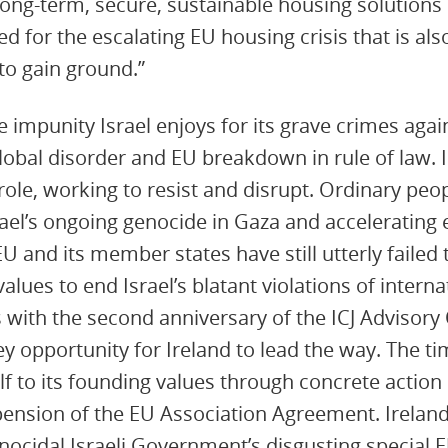
ong-term, secure, sustainable housing solutions 
d for the escalating EU housing crisis that is als
to gain ground.”
e impunity Israel enjoys for its grave crimes again
obal disorder and EU breakdown in rule of law. In 
 role, working to resist and disrupt. Ordinary peopl
rael’s ongoing genocide in Gaza and accelerating 
U and its member states have still utterly failed 
lues to end Israel’s blatant violations of internat
 with the second anniversary of the ICJ Advisory 
ey opportunity for Ireland to lead the way. The t
lf to its founding values through concrete action
ension of the EU Association Agreement. Ireland
nocidal Israeli Government’s disgusting special E