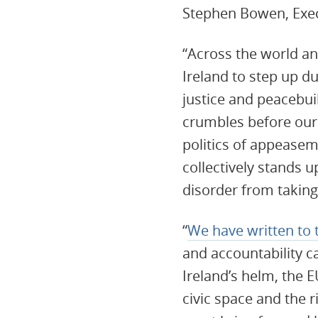
Stephen Bowen, Execu
“Across the world a
Ireland to step up du
justice and peacebui
crumbles before our e
politics of appeasem
collectively stands u
disorder from takin
“
We have written to 
and accountability c
Ireland’s helm, the E
civic space and the 