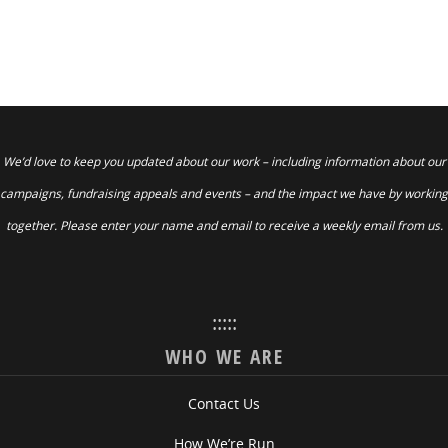
We’d love to keep you updated about our work – including information about our
campaigns, fundraising appeals and events – and the impact we have by working
together. Please enter your name and email to receive a weekly email from us.
:::::
WHO WE ARE
Contact Us
How We’re Run