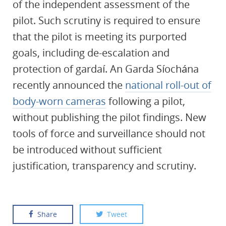
of the independent assessment of the
pilot. Such scrutiny is required to ensure
that the pilot is meeting its purported
goals, including de-escalation and
protection of gardaí. An Garda Síochána
recently announced the
national roll-out of
body-worn cameras
following a pilot,
without publishing the pilot findings. New
tools of force and surveillance should not
be introduced without sufficient
justification, transparency and scrutiny.
Share
Tweet