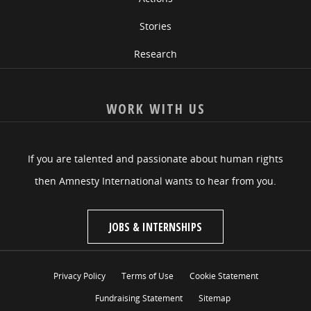
Stories
Research
WORK WITH US
If you are talented and passionate about human rights
then Amnesty International wants to hear from you.
JOBS & INTERNSHIPS
Privacy Policy
Terms of Use
Cookie Statement
Fundraising Statement
Sitemap