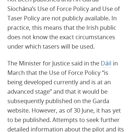
Síochána’s Use of Force Policy and Use of
Taser Policy are not publicly available. In
practice, this means that the Irish public
does not know the exact circumstances
under which tasers will be used.
The Minister for Justice said in the
Dáil
in
March that the Use of Force Policy “is
being developed currently and is at an
advanced stage” and that it would be
subsequently published on the Garda
website. However, as of 30 June, it has yet
to be published. Attempts to seek further
detailed information about the pilot and its