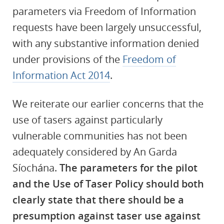
parameters via Freedom of Information
requests have been largely unsuccessful,
with any substantive information denied
under provisions of the
Freedom of
Information Act 2014
.
We reiterate our earlier concerns that the
use of tasers against particularly
vulnerable communities has not been
adequately considered by An Garda
Síochána.
The parameters for the pilot
and the Use of Taser Policy should both
clearly state that there should be a
presumption against taser use against