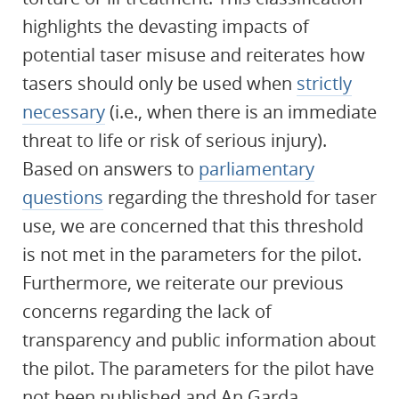
highlights the devasting impacts of
potential taser misuse and reiterates how
tasers should only be used when
strictly
necessary
(i.e., when there is an immediate
threat to life or risk of serious injury).
Based on answers to
parliamentary
questions
regarding the threshold for taser
use, we are concerned that this threshold
is not met in the parameters for the pilot.
Furthermore, we reiterate our previous
concerns regarding the lack of
transparency and public information about
the pilot. The parameters for the pilot have
not been published and An Garda