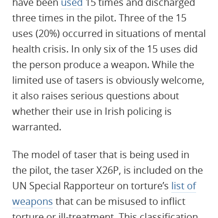
have been
used
15 times and discharged
three times in the pilot. Three of the 15
uses (20%) occurred in situations of mental
health crisis. In only six of the 15 uses did
the person produce a weapon. While the
limited use of tasers is obviously welcome,
it also raises serious questions about
whether their use in Irish policing is
warranted.
The model of taser that is being used in
the pilot, the taser X26P, is included on the
UN Special Rapporteur on torture’s
list of
weapons
that can be misused to inflict
torture or ill-treatment. This classification