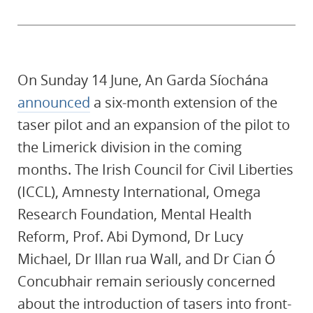
On Sunday 14 June, An Garda Síochána
announced
a six-month extension of the
taser pilot and an expansion of the pilot to
the Limerick division in the coming
months. The Irish Council for Civil Liberties
(ICCL), Amnesty International, Omega
Research Foundation, Mental Health
Reform, Prof. Abi Dymond, Dr Lucy
Michael, Dr Illan rua Wall, and Dr Cian Ó
Concubhair remain seriously concerned
about the introduction of tasers into front-