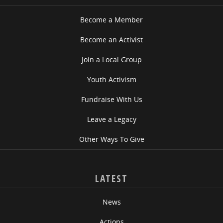
Become a Member
Become an Activist
Join a Local Group
Youth Activism
Fundraise With Us
Leave a Legacy
Other Ways To Give
LATEST
News
Actions