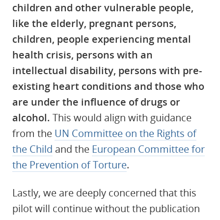
children and other vulnerable people,
like the elderly, pregnant persons,
children, people experiencing mental
health crisis, persons with an
intellectual disability, persons with pre-
existing heart conditions and those who
are under the influence of drugs or
alcohol.
This would align with guidance
from the
UN Committee on the Rights of
the Child
and the
European Committee for
the Prevention of Torture
.
Lastly, we are deeply concerned that this
pilot will continue without the publication