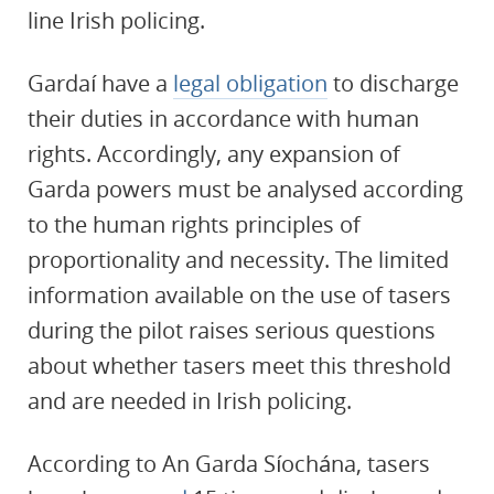
line Irish policing.
Gardaí have a
legal obligation
to discharge
their duties in accordance with human
rights. Accordingly, any expansion of
Garda powers must be analysed according
to the human rights principles of
proportionality and necessity. The limited
information available on the use of tasers
during the pilot raises serious questions
about whether tasers meet this threshold
and are needed in Irish policing.
According to An Garda Síochána, tasers