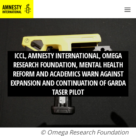
ICCL, AMNESTY INTERNATIONAL, OMEGA
RESEARCH FOUNDATION, MENTAL HEALTH
REFORM AND ACADEMICS WARN AGAINST
EXPANSION AND CONTINUATION OF GARDA
TASER PILOT
© Omega Research Foundation