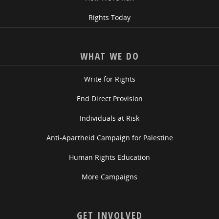
Rights Today
WHAT WE DO
Write for Rights
End Direct Provision
Individuals at Risk
Anti-Apartheid Campaign for Palestine
Human Rights Education
More Campaigns
GET INVOLVED