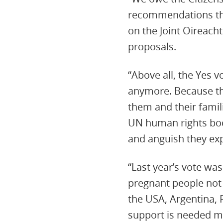
recommendations that
on the Joint Oireac
proposals.
“Above all, the Yes
anymore. Because th
them and their fami
UN human rights bod
and anguish they exp
“Last year’s vote was
pregnant people not 
the USA, Argentina,
support is needed m