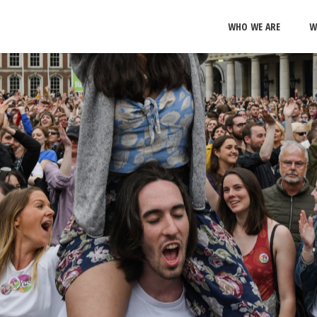
WHO WE ARE
W