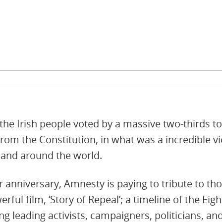
the Irish people voted by a massive two-thirds 
om the Constitution, in what was a incredible v
e and around the world.
 anniversary, Amnesty is paying to tribute to th
rful film, ‘Story of Repeal’; a timeline of the 
ing leading activists, campaigners, politicians,