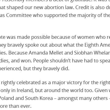
 shaped our new abortion law. Credit is also due
htas Committee who supported the majority of th
 vote was made possible because of women who re
ey bravely spoke out about what the Eighth A
lies. Because Amanda Mellet and Siobhan Whelan 
ies, and won. People shouldn’t have had to spea
erienced, but they bravely did.
 rightly celebrated as a major victory for the ri
only in Ireland, but around the world too. Given
 Poland and South Korea – amongst many others –
ore than ever.