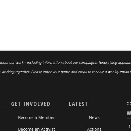
about our work – including information about our campaigns, fundraising appeals
 working together. Please enter your name and email to receive a weekly email 
::
GET INVOLVED
LATEST
W
Become a Member
News
I
Become an Activist
Actions