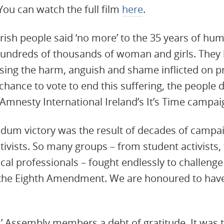
You can watch the full film
here
.
 Irish people said ‘no more’ to the 35 years of hum
undreds of thousands of woman and girls. They
nising the harm, anguish and shame inflicted on 
chance to vote to end this suffering, the people 
Amnesty International Ireland’s It’s Time campai
endum victory was the result of decades of campaig
tivists. So many groups – from student activists,
al professionals – fought endlessly to challeng
 the Eighth Amendment. We are honoured to have 
’ Assembly members a debt of gratitude. It was t