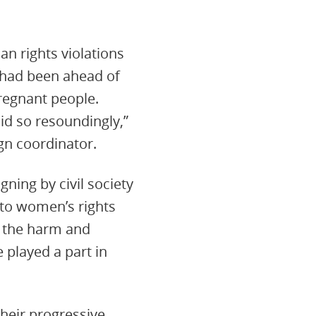
an rights violations
 had been ahead of
pregnant people.
did so resoundingly,”
gn coordinator.
ning by civil society
 to women’s rights
e the harm and
played a part in
heir progressive