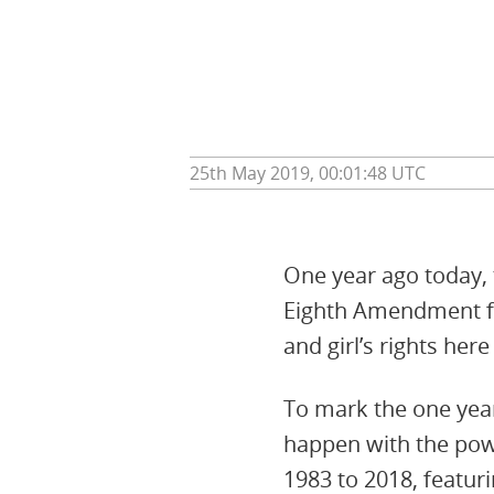
25th May 2019, 00:01:48 UTC
One year ago today, 
Eighth Amendment fr
and girl’s rights her
To mark the one year
happen with the powe
1983 to 2018, featur