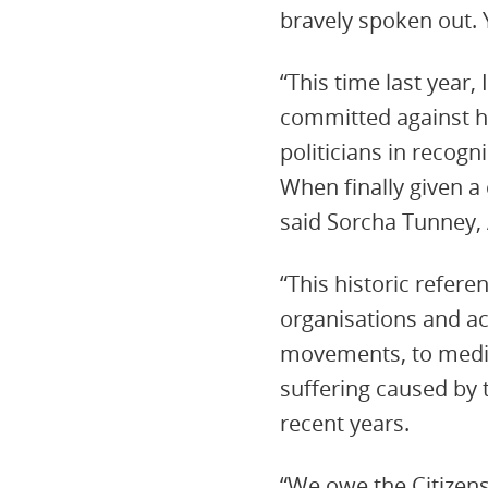
bravely spoken out. 
“This time last year,
committed against h
politicians in recog
When finally given a 
said Sorcha Tunney, 
“This historic refer
organisations and ac
movements, to medic
suffering caused by
recent years.
“We owe the Citizens