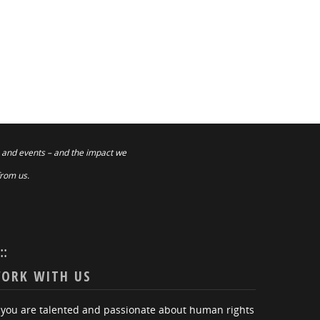
 and events – and the impact we
from us.
:::
ORK WITH US
f you are talented and passionate about human rights