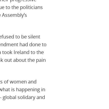
 to the politicians
e Assembly’s
fused to be silent
mendment had done to
took Ireland to the
k out about the pain
ghts of women and
 what is happening in
 global solidary and