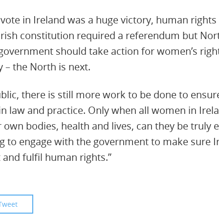
vote in Ireland was a huge victory, human right
Irish constitution required a referendum but Nort
government should take action for women’s right
y – the North is next.
lic, there is still more work to be done to ensur
 in law and practice. Only when all women in Irel
 own bodies, health and lives, can they be truly 
g to engage with the government to make sure Ir
t and fulfil human rights.”
Tweet