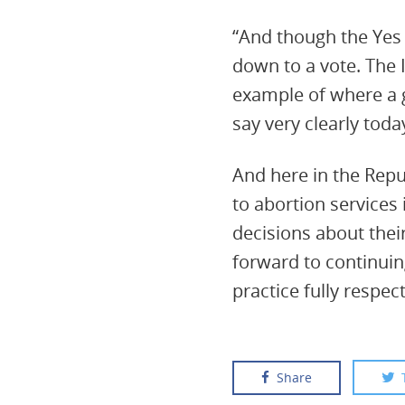
“And though the Yes 
down to a vote. The 
example of where a 
say very clearly toda
And here in the Repub
to abortion services
decisions about their
forward to continuin
practice fully respec
Share