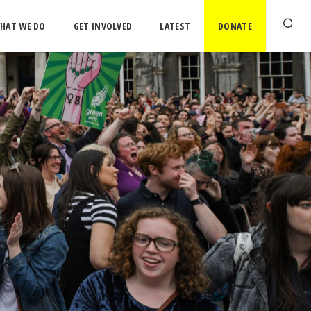
HAT WE DO
GET INVOLVED
LATEST
DONATE