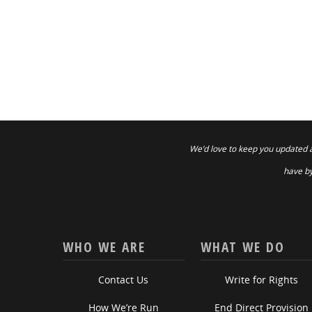
We’d love to keep you updated 
have by
WHO WE ARE
WHAT WE DO
Contact Us
Write for Rights
How We’re Run
End Direct Provision