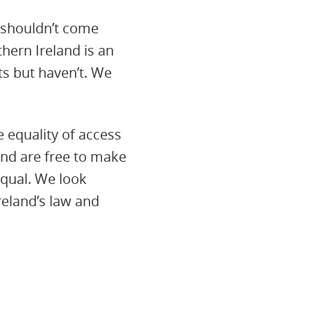
s shouldn’t come
hern Ireland is an
s but haven’t. We
e equality of access
and are free to make
equal. We look
eland’s law and