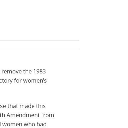
to remove the 1983
ictory for women’s
ose that made this
Eighth Amendment from
 and women who had