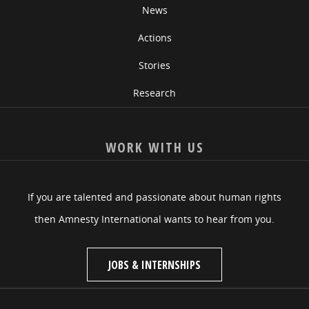
News
Actions
Stories
Research
WORK WITH US
If you are talented and passionate about human rights
then Amnesty International wants to hear from you.
JOBS & INTERNSHIPS