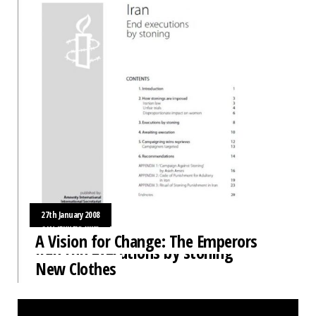
27th January 2008
31st January 2008
A Vision for Change: The Emperors
Iran End executions by stoning
New Clothes