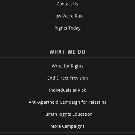
Contact Us
How We’re Run
Rights Today
WHAT WE DO
Write for Rights
End Direct Provision
Individuals at Risk
Anti-Apartheid Campaign for Palestine
Human Rights Education
More Campaigns