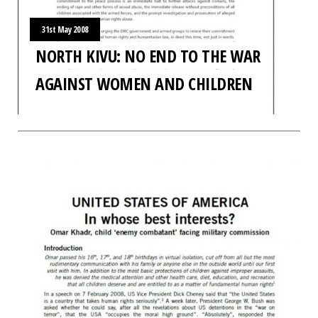
31st May 2008
NORTH KIVU: NO END TO THE WAR
AGAINST WOMEN AND CHILDREN