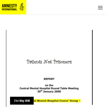
31st May 2008