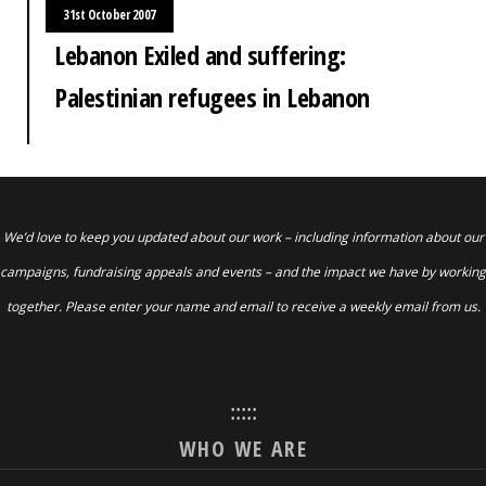
31st October 2007
Lebanon Exiled and suffering:
Palestinian refugees in Lebanon
We’d love to keep you updated about our work – including information about our
campaigns, fundraising appeals and events – and the impact we have by working
together. Please enter your name and email to receive a weekly email from us.
:::::
WHO WE ARE