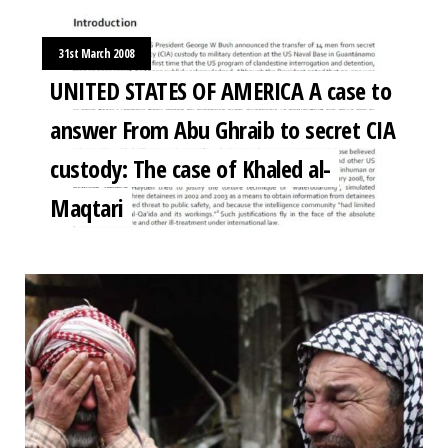
31st March 2008
UNITED STATES OF AMERICA A case to
answer From Abu Ghraib to secret CIA
custody: The case of Khaled al-
Maqtari