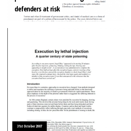
defenders at risk
31st October 2007