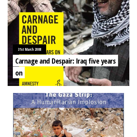
31st March 2008
Carnage and Despair: Iraq five years
on