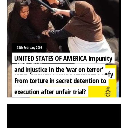
28th February 2008
UNITED STATES OF AMERICA Impunity
28th February 2008
and injustice in the ‘war on terror’
IRAN: Women’s rights defenders defy
From torture in secret detention to
repression
execution after unfair trial?