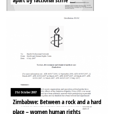
31st October 2007
Zimbabwe: Between a rock and a hard
place – women human rights