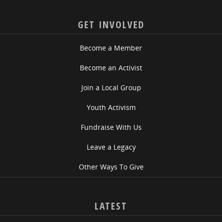
GET INVOLVED
Become a Member
Become an Activist
Join a Local Group
Youth Activism
Fundraise With Us
Leave a Legacy
Other Ways To Give
LATEST