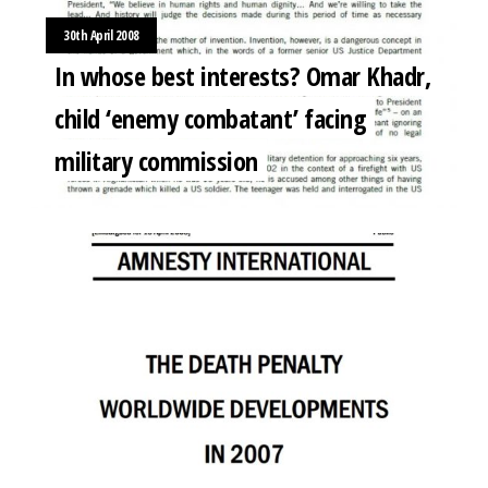
30th April 2008
In whose best interests? Omar Khadr,
child ‘enemy combatant’ facing
military commission