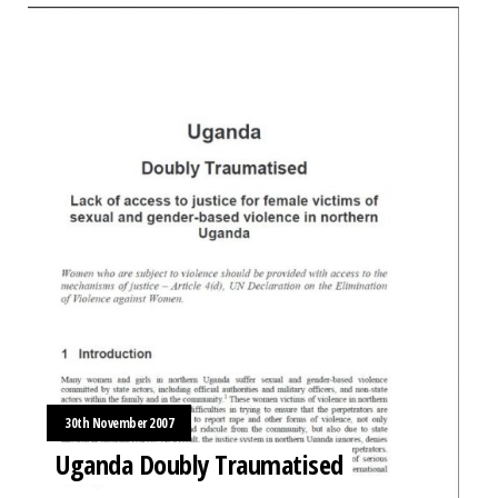
30th November 2007
Uganda Doubly Traumatised