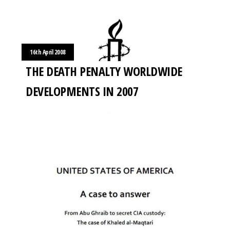
16th April 2008
THE DEATH PENALTY WORLDWIDE
DEVELOPMENTS IN 2007