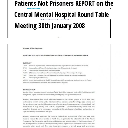
Patients Not Prisoners REPORT on the
Central Mental Hospital Round Table
Meeting 30th January 2008