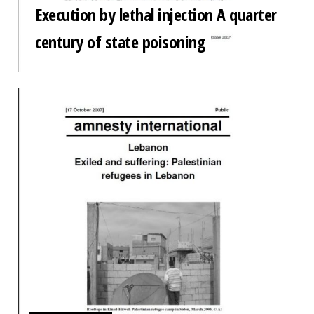
Execution by lethal injection A quarter
century of state poisoning