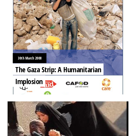
30th March 2008
The Gaza Strip: A Humanitarian
Implosion