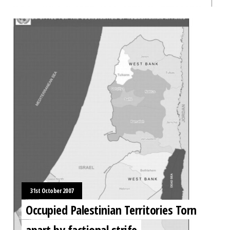
31st October 2007
Occupied Palestinian Territories Torn
apart by factional strife